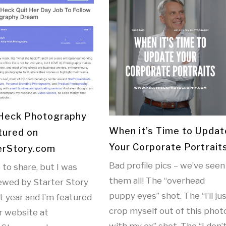
 Heck Photography
When it’s Time to Updat
tured on
Your Corporate Portrait
erStory.com
Bad profile pics – we’ve seen
e to share, but I was
them all! The “overhead
iewed by Starter Story
puppy eyes” shot. The “I’ll ju
st year and I’m featured
crop myself out of this phot
r website at