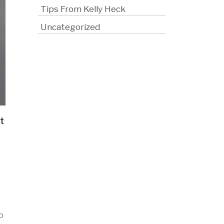
Tips From Kelly Heck
Uncategorized
t
o