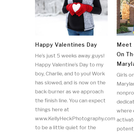
Happy Valentines Day
Meet 
On Th
He’s just 5 weeks away guys!
Maryl
Happy Valentine’s Day to my
boy, Charlie, and to you! Work
Girls o
has slowed, and is now on the
Marylan
back-burner as we approach
nonprof
the finish line. You can expect
dedicat
things here at
where 
www.KellyHeckPhotography.com
activat
to be a little quiet for the
potenti