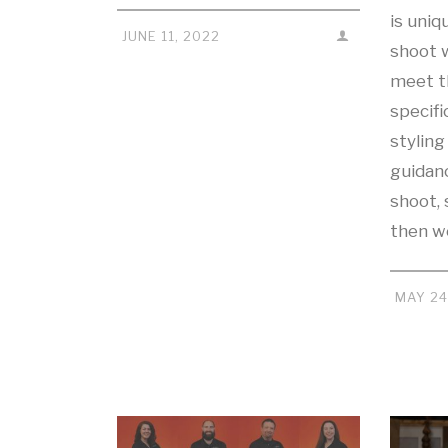
is uniq
JUNE 11, 2022
shoot w
meet th
specifi
stylin
guidan
shoot, 
then 
MAY 24