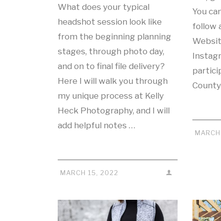
What does your typical
You ca
headshot session look like
follow 
from the beginning planning
Websit
stages, through photo day,
Instag
and on to final file delivery?
partici
Here I will walk you through
County
my unique process at Kelly
Heck Photography, and I will
add helpful notes …
MARCH 
MARCH 15, 2022