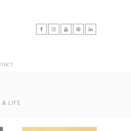
TACT
 & LIFE