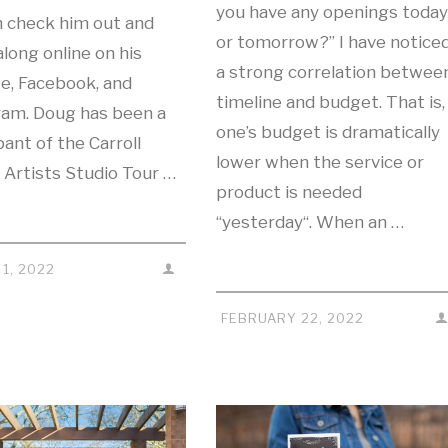
you have any openings today
n check him out and
or tomorrow?” I have notice
along online on his
a strong correlation betwee
e, Facebook, and
timeline and budget. That is,
ram. Doug has been a
one’s budget is dramatically
pant of the Carroll
lower when the service or
 Artists Studio Tour …
product is needed
“yesterday“. When an …
1, 2022
FEBRUARY 22, 2022