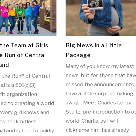
the Team at Girls
Big News in a Little
e Run of Central
Package
and
Many of you know my latest
news, but for those that hav
n the Run® of Central
missed the announcements, 
d is a 501(c)(3)
have a little surprise baking
it organization
away… Meet Charles Leroy
ed to creating a world
Stultz, pre-introduction to o
every girl knows and
world! Charlie, as I will
es her limitless
nickname him, has already
al and is free to boldly