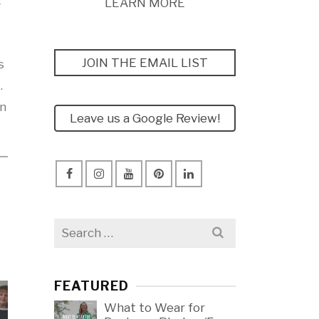
t
LEARN MORE
JOIN THE EMAIL LIST
s
.
in
Leave us a Google Review!
Search
for:
FEATURED
What to Wear for