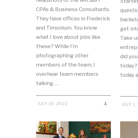
headshots of the MKS&H
Starte
CPAs & Business Consultants.
questio
They have offices in Frederick
backst
and Timonium. You know
get in
what I love about jobs like
Take u
these? While I’m
entrep
photographing other
did you
members of the team, I
today?
overhear team members
today 
talking …
JULY 10, 2022
JULY 1,