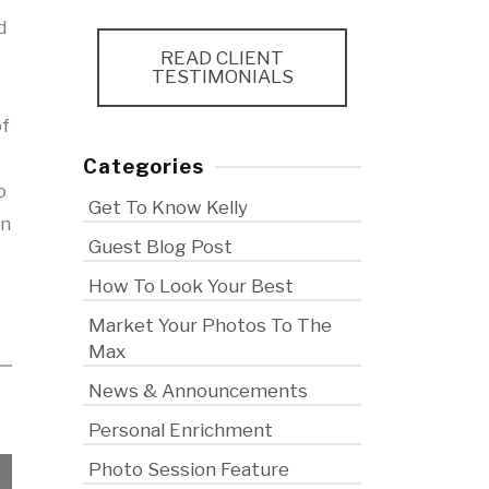
d
READ CLIENT
TESTIMONIALS
f
Categories
o
Get To Know Kelly
on
Guest Blog Post
How To Look Your Best
Market Your Photos To The
Max
News & Announcements
Personal Enrichment
Photo Session Feature