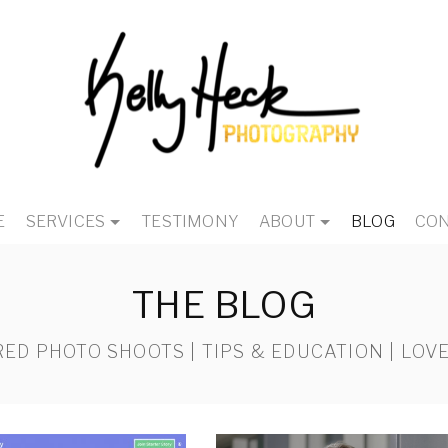
E
SERVICES
TESTIMONY
ABOUT
BLOG
CON
THE BLOG
ED PHOTO SHOOTS | TIPS & EDUCATION | LOVE