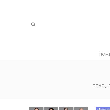
HOM
FEATUR