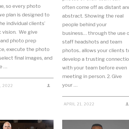
ue, so every photo
often come off as distant an
e plan is designed to
abstract. Showing the real
e individual clients’
people behind your
c vision. We give
business… through the use o
g and photo prep
staff headshots and team
ce, execute the photo
photos.. allows your clients t
select final images, and
develop a trusting connecti
we …
with your team before even
meeting in person. 2. Give
your …
, 2022
APRIL 21, 2022