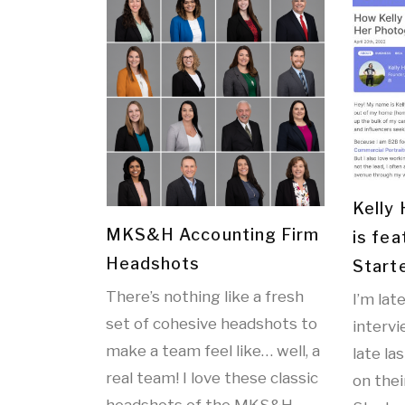
Kelly
MKS&H Accounting Firm
is fea
Headshots
Start
There’s nothing like a fresh
I’m lat
set of cohesive headshots to
interv
make a team feel like… well, a
late la
real team! I love these classic
on thei