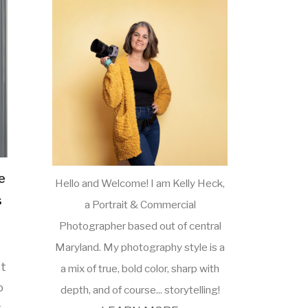
e
Hello and Welcome! I am Kelly Heck,
s
a Portrait & Commercial
Photographer based out of central
Maryland. My photography style is a
st
a mix of true, bold color, sharp with
o
depth, and of course... storytelling!