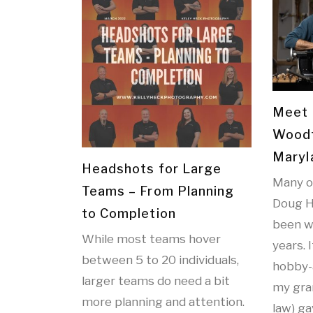
Meet 
Woodt
Maryl
Headshots for Large
Many o
Teams – From Planning
Doug H
to Completion
been w
While most teams hover
years. 
between 5 to 20 individuals,
hobby-
larger teams do need a bit
my gran
more planning and attention.
law) ga