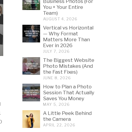
Business Photos (For
You + Your Entire
Team)
AUGUST 4, 2026
Vertical vs Horizontal
— Why Format
Matters More Than
Ever in 2026
JULY 7, 2026
The Biggest Website
Photo Mistakes (And
the Fast Fixes)
JUNE 8, 2026
How to Plan a Photo
Session That Actually
Saves You Money
l
MAY 5, 2026
.
A Little Peek Behind
the Camera
O
APRIL 22, 2026