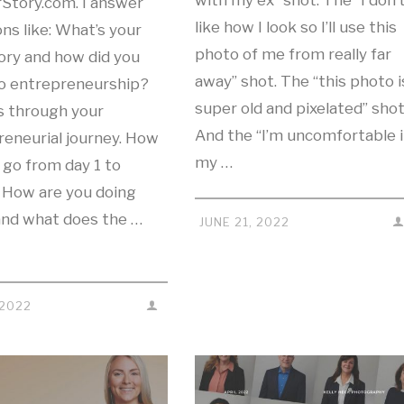
with my ex” shot. The “I don’
rStory.com. I answer
like how I look so I’ll use this
ns like: What’s your
photo of me from really far
ory and how did you
away” shot. The “this photo i
to entrepreneurship?
super old and pixelated” shot
s through your
And the “I’m uncomfortable 
reneurial journey. How
my …
 go from day 1 to
 How are you doing
and what does the …
JUNE 21, 2022
 2022