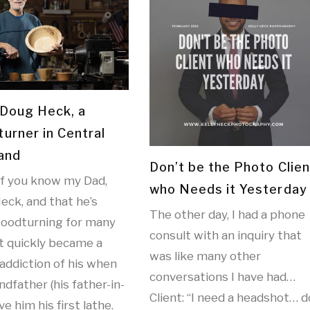
Doug Heck, a
urner in Central
and
Don’t be the Photo Clien
f you know my Dad,
who Needs it Yesterday
eck, and that he’s
The other day, I had a phone
oodturning for many
consult with an inquiry that
It quickly became a
was like many other
addiction of his when
conversations I have had…
dfather (his father-in-
Client: “I need a headshot… d
ve him his first lathe.