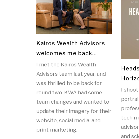
Kairos Wealth Advisors
welcomes me back…
I met the Kairos Wealth
Heads
Advisors team last year, and
Horiz
was thrilled to be back for
I shoot
round two. KWA had some
portrai
team changes and wanted to
profess
update their imagery for their
tech m
website, social media, and
adviso
print marketing.
and sc