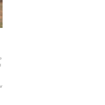
e
I
ur