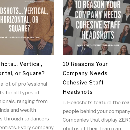
hots… Vertical,
10 Reasons Your
ontal, or Square?
Company Needs
Cohesive Staff
 a lot of professional
Headshots
ts for all types of
ionals, ranging from
1. Headshots feature the rea
inds and wealth
people behind your company
rs through to dancers
Companies that display ZER
ientists. Every company
photos of their team can