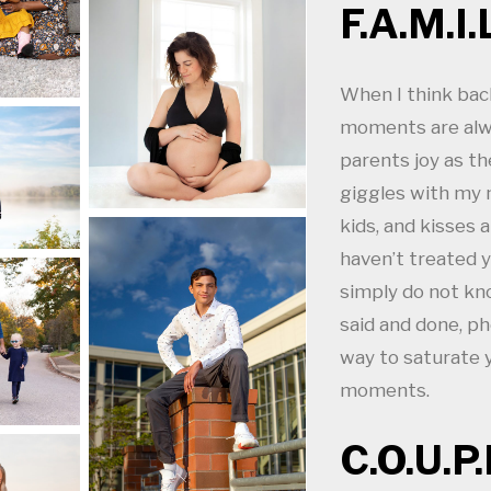
F.A.M.I.L
When I think bac
moments are alw
parents joy as th
giggles with my 
kids, and kisses 
haven’t treated y
simply do not kn
said and done, ph
way to saturate
moments.
C.O.U.P.