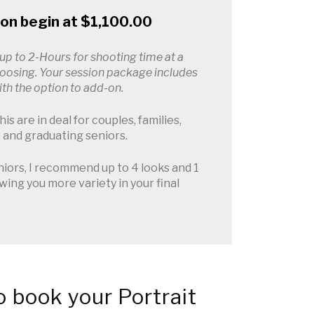
ion begin at $1,100.00
 up to 2-Hours for shooting time at a
hoosing. Your session package includes
with the option to add-on.
is are in deal for couples, families,
 and graduating seniors.
iors, I recommend up to 4 looks and 1
owing you more variety in your final
 book your Portrait