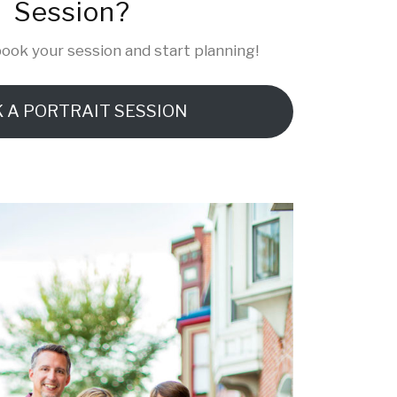
Session?
ook your session and start planning!
 A PORTRAIT SESSION