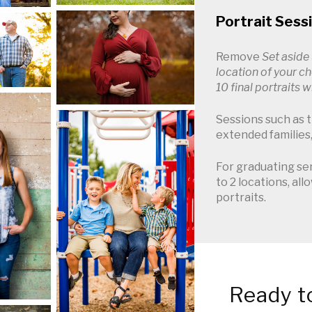
Portrait Sess
Remove
Set aside
location of your c
10 final portraits 
Sessions such as th
extended families,
For graduating sen
to 2 locations, all
portraits.
Ready to