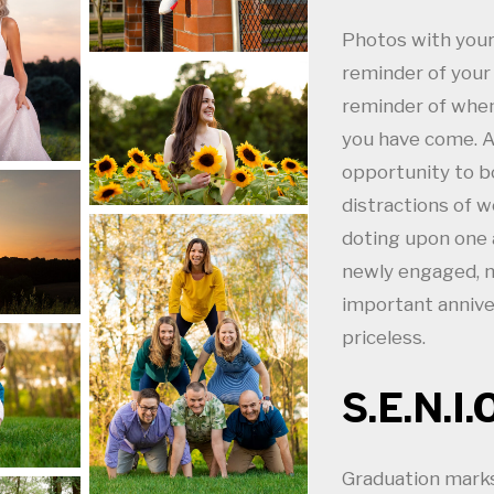
Photos with your 
reminder of you
reminder of when
you have come. A 
opportunity to b
distractions of wo
doting upon one 
newly engaged, n
important anniver
priceless.
S.E.N.I.
Graduation marks