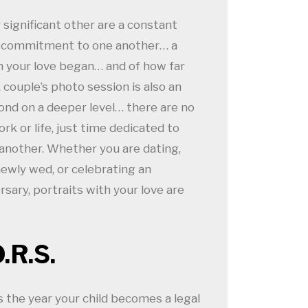
significant other are a constant
r commitment to one another… a
 your love began… and of how far
couple’s photo session is also an
ond on a deeper level… there are no
rk or life, just time dedicated to
another. Whether you are dating,
ewly wed, or celebrating an
sary, portraits with your love are
O.R.S.
 the year your child becomes a legal