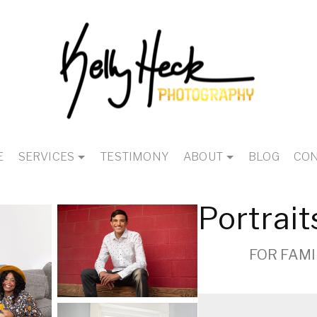
E
SERVICES
TESTIMONY
ABOUT
BLOG
CON
Portrait
FOR FAMI