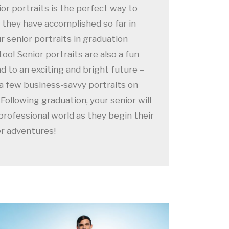
ior portraits is the perfect way to
t they have accomplished so far in
ur senior portraits in graduation
o! Senior portraits are also a fun
d to an exciting and bright future –
 a few business-savvy portraits on
Following graduation, your senior will
professional world as they begin their
er adventures!