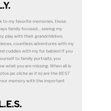
.Y.
k to my favorite memories, those
ays family focused… seeing my
ey play with their grandchildren,
nieces, countless adventures with my
and cuddles with my fur babies! If you
ourself to family portraits, you
ow what you are missing. When all is
otos (
as cliche as it is
) are the BEST
 your memory with the important
L.E.S.