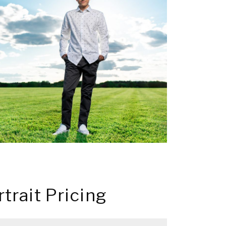
rtrait Pricing