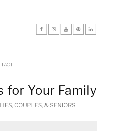
TACT
s for Your Family
LIES, COUPLES, & SENIORS