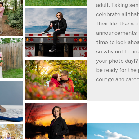
adult. Taking sen
celebrate all tha
their life. Use yo
announcements to
time to look ahea
so why not tie in
your photo day!? 
be ready for the 
college and care