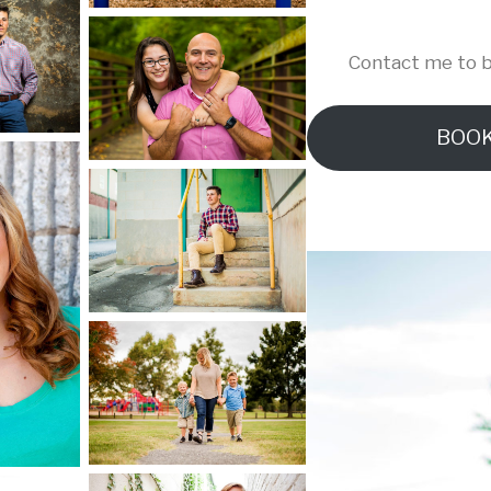
Contact me to b
BOOK