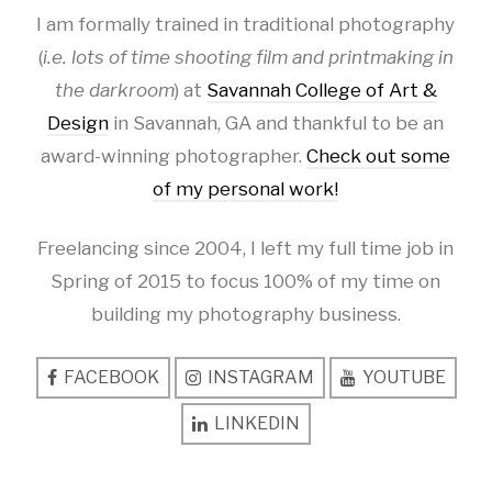
I am formally trained in traditional photography
(
i.e. lots of time shooting film and printmaking in
the darkroom
) at
Savannah College of Art &
Design
in Savannah, GA and thankful to be an
award-winning photographer.
Check out some
of my personal work!
Freelancing since 2004, I left my full time job in
Spring of 2015 to focus 100% of my time on
building my photography business.
FACEBOOK
INSTAGRAM
YOUTUBE
LINKEDIN