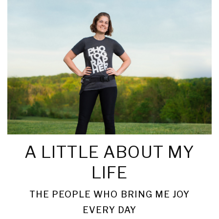
A LITTLE ABOUT MY
LIFE
THE PEOPLE WHO BRING ME JOY
EVERY DAY