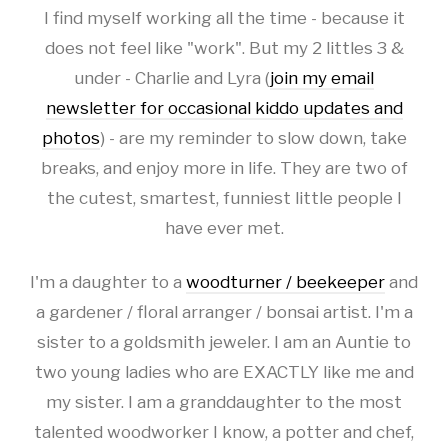
I find myself working all the time - because it
does not feel like "work". But my 2 littles 3 &
under - Charlie and Lyra (
join my email
newsletter for occasional kiddo updates and
photos
) - are my reminder to slow down, take
breaks, and enjoy more in life. They are two of
the cutest, smartest, funniest little people I
have ever met.
I'm a daughter to a
woodturner / beekeeper
and
a gardener / floral arranger / bonsai artist. I'm a
sister to a goldsmith jeweler. I am an Auntie to
two young ladies who are EXACTLY like me and
my sister. I am a granddaughter to the most
talented woodworker I know, a potter and chef,