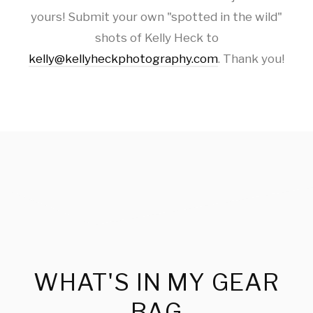
yours! Submit your own "spotted in the wild"
shots of Kelly Heck to
kelly@kellyheckphotography.com
. Thank you!
WHAT'S IN MY GEAR
BAG