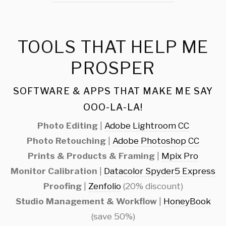
TOOLS THAT HELP ME
PROSPER
SOFTWARE & APPS THAT MAKE ME SAY
OOO-LA-LA!
Photo Editing
|
Adobe Lightroom CC
Photo Retouching
|
Adobe Photoshop CC
Prints & Products & Framing
|
Mpix Pro
Monitor Calibration
|
Datacolor Spyder5 Express
Proofing
|
Zenfolio
(20% discount)
Studio Management & Workflow
|
HoneyBook
(save 50%)