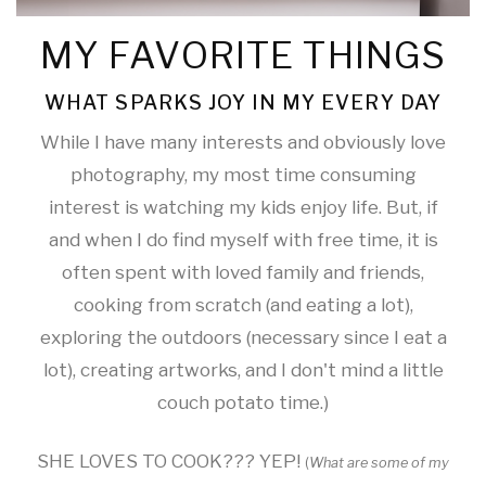
MY FAVORITE THINGS
WHAT SPARKS JOY IN MY EVERY DAY
While I have many interests and obviously love
photography, my most time consuming
interest is watching my kids enjoy life. But, if
and when I do find myself with free time, it is
often spent with loved family and friends,
cooking from scratch (and eating a lot),
exploring the outdoors (necessary since I eat a
lot), creating artworks, and I don't mind a little
couch potato time.)
SHE LOVES TO COOK??? YEP!
(
What are some of my