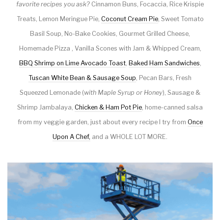
favorite recipes you ask?
Cinnamon Buns, Focaccia, Rice Krispie
Treats, Lemon Meringue Pie,
Coconut Cream Pie
, Sweet Tomato
Basil Soup, No-Bake Cookies, Gourmet Grilled Cheese,
Homemade Pizza , Vanilla Scones with Jam & Whipped Cream,
BBQ Shrimp on Lime Avocado Toast
,
Baked Ham Sandwiches
,
Tuscan White Bean & Sausage Soup
, Pecan Bars, Fresh
Squeezed Lemonade (
with Maple Syrup or Honey
), Sausage &
Shrimp Jambalaya,
Chicken & Ham Pot Pie
, home-canned salsa
from my veggie garden, just about every recipe I try from
Once
Upon A Chef,
and a WHOLE LOT MORE.