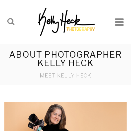
ABOUT PHOTOGRAPHER
KELLY HECK
MEET KELLY HECK