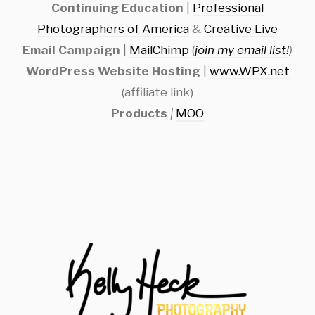
Continuing Education
|
Professional
Photographers of America
&
Creative Live
Email Campaign
|
MailChimp
(
join my email list!
)
WordPress Website Hosting
|
www.WPX.net
(affiliate link)
Products
|
MOO