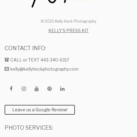
© 2026 Kelly Heck Photography
KELLY’S PRESS KIT
CONTACT INFO:
CALL or TEXT 443-340-6317
kelly@kellyheckphotography.com
Leave us a Google Review!
PHOTO SERVICES: