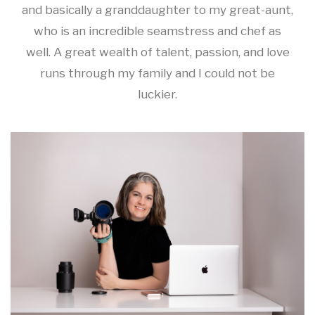
and basically a granddaughter to my great-aunt,
who is an incredible seamstress and chef as
well. A great wealth of talent, passion, and love
runs through my family and I could not be
luckier.