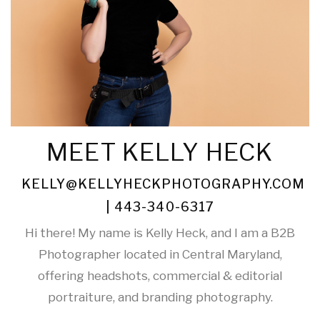
MEET KELLY HECK
KELLY@KELLYHECKPHOTOGRAPHY.COM
| 443-340-6317
Hi there! My name is Kelly Heck, and I am a B2B
Photographer located in Central Maryland,
offering headshots, commercial & editorial
portraiture, and branding photography.