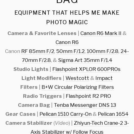
EQUIPMENT THAT HELPS ME MAKE
PHOTO MAGIC
Camera & Favorite Lenses
|
Canon R6 Mark II
&
Canon R6
Canon
RF 85mm F/2
,
50mm F/1.2
,
100mm F/2.8
,
24-
70mm F/2.8
, &
Sigma Art 35mm F/1.4
Studio Lights
|
Flashpoint XPLOR 600PROs
Light Modifiers
|
Westcott
&
Impact
Filters
|
B+W Circular Polarizing Filters
Radio Triggers
|
Flashpoint R2 PRO
Camera Bag
|
Tenba Messenger DNS 13
Gear Cases
|
Pelican 1510 Carry-On
&
Pelican 1654
Camera Stabilizer
(
Video
) |
Zhiyun-Tech Crane-2 3-
Axis Stabilizer w/ Follow Focus