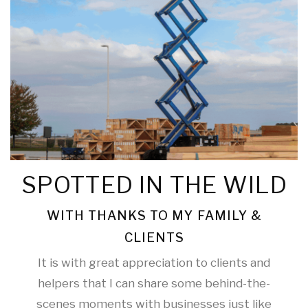
SPOTTED IN THE WILD
WITH THANKS TO MY FAMILY &
CLIENTS
It is with great appreciation to clients and
helpers that I can share some behind-the-
scenes moments with businesses just like