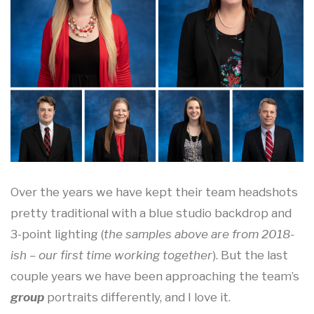
Over the years we have kept their team headshots
pretty traditional with a blue studio backdrop and
3-point lighting (
the samples above are from 2018-
ish – our first time working together
). But the last
couple years we have been approaching the team’s
group
portraits differently, and I love it.