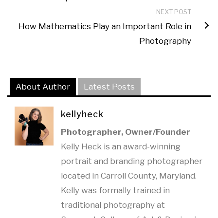
NEXT POST
How Mathematics Play an Important Role in
Photography
About Author
Latest Posts
kellyheck
Photographer, Owner/Founder
Kelly Heck is an award-winning
portrait and branding photographer
located in Carroll County, Maryland.
Kelly was formally trained in
traditional photography at