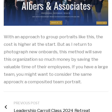
With an approach to group portraits like this, the
cost is higher at the start. But as I return to
photograph new onboards, this method will save
this organization so much money by saving the
valuable time of their employees. If you have a large
team, you might want to consider the same
approach: a composited team portrait.
PREVIOUS POST
Leadership Carroll Class 2024 Retreat