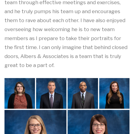
team through effective meetings and exercises,
and he truly pumps his team up and encourages
them to rave about each other. I have also enjoyed
overseeing how welcoming he is to new team
members as I prepare to take their portraits for
the first time. I can only imagine that behind closed
doors, Albers & Associates is a team that is truly
great to be a part of.