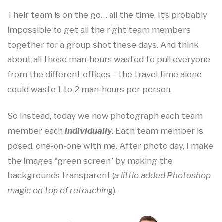
Their team is on the go… all the time. It’s probably
impossible to get all the right team members
together for a group shot these days. And think
about all those man-hours wasted to pull everyone
from the different offices – the travel time alone
could waste 1 to 2 man-hours per person.
So instead, today we now photograph each team
member each
individually
. Each team member is
posed, one-on-one with me. After photo day, I make
the images “green screen” by making the
backgrounds transparent (
a little added Photoshop
magic on top of retouching
).