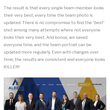
The result is that every single team member looks
their very best, every time the team photo is
updated. There is no compromise to find the “
best
”
shot among many attempts where not everyone
looks their very best. And bonus, we saved
everyone time, and the team portrait can be
updated more regularly. Even with changes over
time, the results are consistent and everyone looks
KILLER!