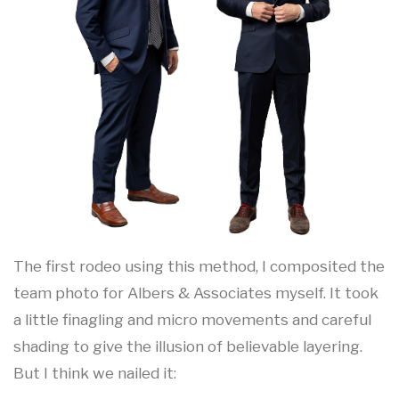
The first rodeo using this method, I composited the
team photo for Albers & Associates myself. It took
a little finagling and micro movements and careful
shading to give the illusion of believable layering.
But I think we nailed it: