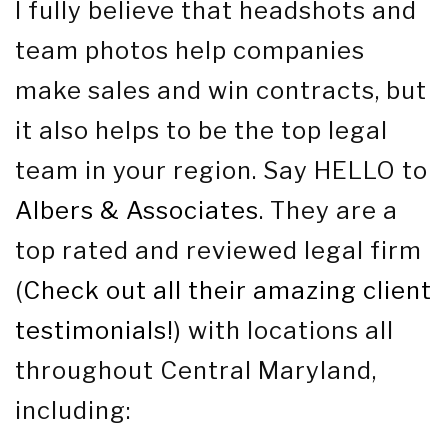
I fully believe that headshots and
team photos help companies
make sales and win contracts, but
it also helps to be the top legal
team in your region. Say HELLO to
Albers & Associates
. They are a
top rated and reviewed legal firm
(
Check out all their amazing client
testimonials!
) with locations all
throughout Central Maryland,
including: