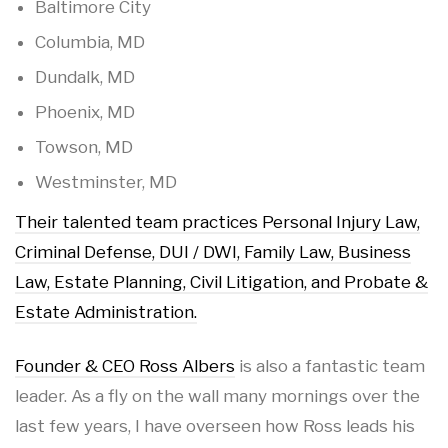
Baltimore City
Columbia, MD
Dundalk, MD
Phoenix, MD
Towson, MD
Westminster, MD
Their talented team practices Personal Injury Law,
Criminal Defense, DUI / DWI, Family Law, Business
Law, Estate Planning, Civil Litigation, and Probate &
Estate Administration.
Founder & CEO Ross Albers
is also a fantastic team
leader. As a fly on the wall many mornings over the
last few years, I have overseen how Ross leads his