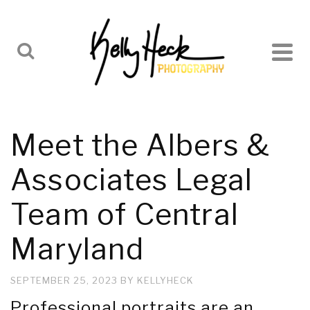
Meet the Albers &
Associates Legal
Team of Central
Maryland
SEPTEMBER 25, 2023
BY
KELLYHECK
Professional portraits are an