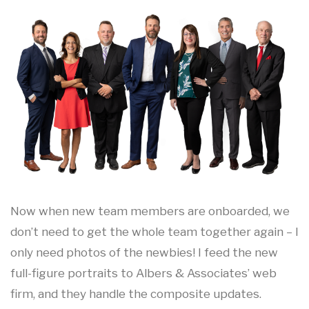
Now when new team members are onboarded, we
don’t need to get the whole team together again – I
only need photos of the newbies! I feed the new
full-figure portraits to Albers & Associates’ web
firm, and they handle the composite updates.