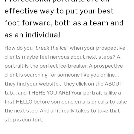
effective way to put your best
foot forward, both as a team and
as an individual.
How do you “
break the ice
” when your prospective
clients maybe feel nervous about next steps? A
portrait is the perfect ice-breaker. A prospective
client is searching for someone like you online…
they find your website… they click on the ABOUT
tab… and THERE YOU ARE! Your portrait is like a
first HELLO before someone emails or calls to take
the next step. And all it really takes to take that
step is comfort.