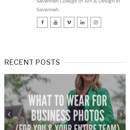
Savannah College of Art & Design in
Savannah.
RECENT POSTS