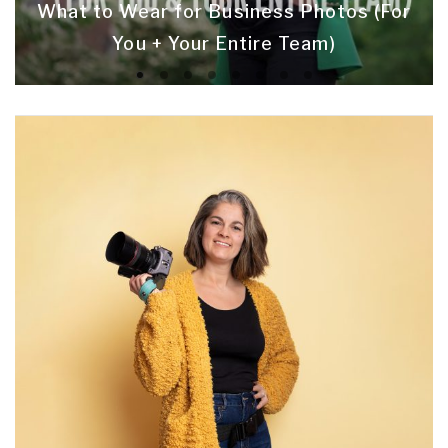
What to Wear for Business Photos (For
You + Your Entire Team)