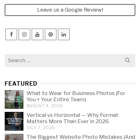
Leave us a Google Review!
Search
for:
FEATURED
What to Wear for Business Photos (For
You + Your Entire Team)
AUGUST 4, 2026
Vertical vs Horizontal — Why Format
Matters More Than Ever in 2026
JULY 7, 2026
The Biggest Website Photo Mistakes (And