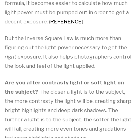
formula, it becomes easier to calculate how much
light power must be pumped out in order to get a
decent exposure. (
REFERENCE
)
But the Inverse Square Law is much more than
figuring out the light power necessary to get the
right
exposure. It also helps photographers control
the look and feel of the light applied.
Are you after contrasty light or soft light on
the subject?
The closer a light is to the subject,
the more contrasty the light will be, creating sharp
bright highlights and deep dark shadows. The
further a light is to the subject, the softer the light
will fall, creating more even tones and gradations