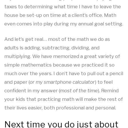
taxes to determining what time I have to leave the
house be set-up on time at a client’s office. Math
even comes into play during my annual goal setting.
And let’s get real… most of the math we do as
adults is adding, subtracting, dividing, and
multiplying. We have memorized a great variety of
simple mathematics because we practiced it so
much over the years. I don’t have to pull out a pencil
and paper (
or my smartphone calculator
) to feel
confident in my answer (
most of the time
). Remind
your kids that practicing math will make the rest of
their lives easier, both professional and personal.
Next time you do just about