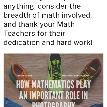
anything, consider the
breadth of math involved,
and thank your Math
Teachers for their
dedication and hard work!