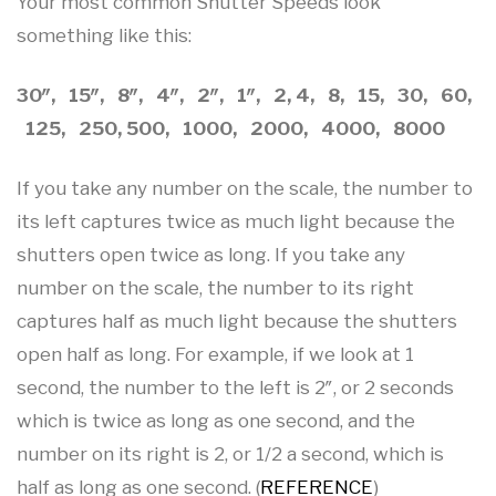
Your most common Shutter Speeds look
something like this:
30″, 15″, 8″, 4″, 2″, 1″, 2, 4, 8, 15, 30, 60,
125, 250, 500, 1000, 2000, 4000, 8000
If you take any number on the scale, the number to
its left captures twice as much light because the
shutters open twice as long. If you take any
number on the scale, the number to its right
captures half as much light because the shutters
open half as long. For example, if we look at 1
second, the number to the left is 2″, or 2 seconds
which is twice as long as one second, and the
number on its right is 2, or 1/2 a second, which is
half as long as one second. (
REFERENCE
)