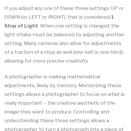
If you adjust any one of these three settings UP or
DOWN (
or LEFT or RIGHT
), that is considered
1
Stop of Light
. When one setting is changed, the
light intake must be balanced by adjusting another
setting. Many cameras also allow for adjustments
of a fraction of a stop as well (
one half or one third)
,
allowing for more precise creativity.
A photographer is making mathematical
adjustments, likely by memory. Memorizing these
settings allows a photographer to focus on what is
really important – the creative aesthetic of the
image they want to produce. Controlling and
understanding these three settings allows a
photographer to turn a photograph into a piece of