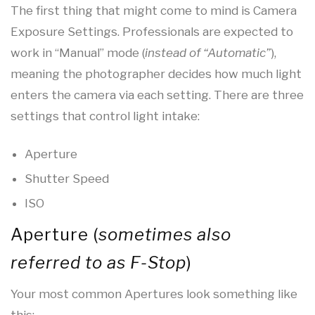
The first thing that might come to mind is Camera
Exposure Settings. Professionals are expected to
work in “Manual” mode (
instead of “Automatic”
),
meaning the photographer decides how much light
enters the camera via each setting. There are three
settings that control light intake:
Aperture
Shutter Speed
ISO
Aperture (
sometimes also
referred to as F-Stop
)
Your most common Apertures look something like
this: