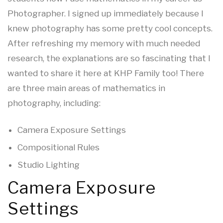
Photographer. I signed up immediately because I
knew photography has some pretty cool concepts.
After refreshing my memory with much needed
research, the explanations are so fascinating that I
wanted to share it here at KHP Family too! There
are three main areas of mathematics in
photography, including:
Camera Exposure Settings
Compositional Rules
Studio Lighting
Camera Exposure
Settings