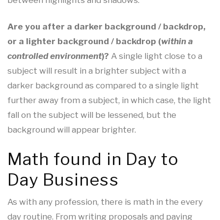
between highlights and shadows.
Are you after a darker background / backdrop,
or a lighter background / backdrop (
within a
controlled environment
)?
A single light close to a
subject will result in a brighter subject with a
darker background as compared to a single light
further away from a subject, in which case, the light
fall on the subject will be lessened, but the
background will appear brighter.
Math found in Day to
Day Business
As with any profession, there is math in the every
day routine. From writing proposals and paying