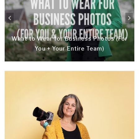
What to Wear for Business Photos (For
You + Your Entire Team)