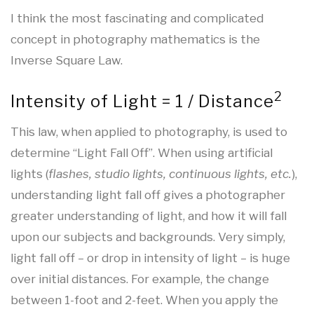
I think the most fascinating and complicated
concept in photography mathematics is the
Inverse Square Law.
2
Intensity of Light = 1 / Distance
This law, when applied to photography, is used to
determine “Light Fall Off”. When using artificial
lights (
flashes, studio lights, continuous lights, etc.
),
understanding light fall off gives a photographer
greater understanding of light, and how it will fall
upon our subjects and backgrounds. Very simply,
light fall off – or drop in intensity of light – is huge
over initial distances. For example, the change
between 1-foot and 2-feet. When you apply the