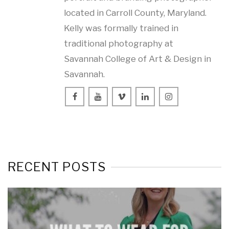
located in Carroll County, Maryland.
Kelly was formally trained in
traditional photography at
Savannah College of Art & Design in
Savannah.
RECENT POSTS