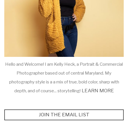
Hello and Welcome! I am Kelly Heck, a Portrait & Commercial
Photographer based out of central Maryland. My
photography style is a a mix of true, bold color, sharp with
LEARN MORE
depth, and of course... storytelling!
JOIN THE EMAIL LIST