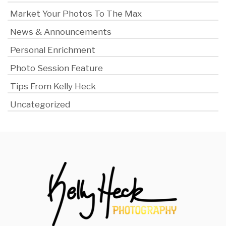
Market Your Photos To The Max
News & Announcements
Personal Enrichment
Photo Session Feature
Tips From Kelly Heck
Uncategorized