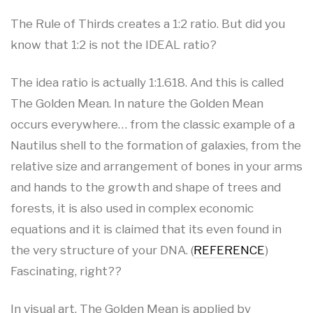
The Rule of Thirds creates a 1:2 ratio. But did you
know that 1:2 is not the IDEAL ratio?
The idea ratio is actually 1:1.618. And this is called
The Golden Mean. In nature the Golden Mean
occurs everywhere… from the classic example of a
Nautilus shell to the formation of galaxies, from the
relative size and arrangement of bones in your arms
and hands to the growth and shape of trees and
forests, it is also used in complex economic
equations and it is claimed that its even found in
the very structure of your DNA. (
REFERENCE
)
Fascinating, right??
In visual art, The Golden Mean is applied by