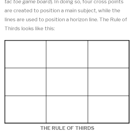
tac toe game board
). In doing so, four cross points
are created to position a main subject, while the
lines are used to position a horizon line. The Rule of
Thirds looks like this:
THE RULE OF THIRDS