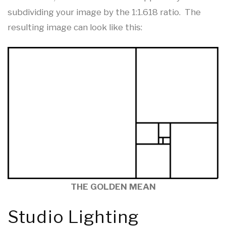
subdividing your image by the 1:1.618 ratio. The
resulting image can look like this:
THE GOLDEN MEAN
Studio Lighting