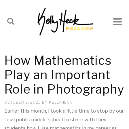
How Mathematics
Play an Important
Role in Photography
OCTOBER 2, 2023
BY
KELLYHECK
Earlier this month, I took a little time to stop by our
local public middle school to share with their
students how I use mathematics in my career as