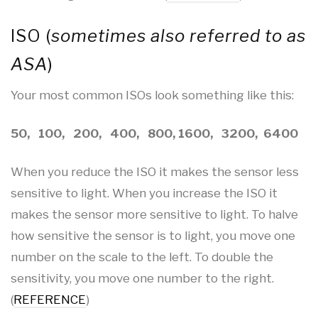
ISO (
sometimes also referred to as
ASA
)
Your most common ISOs look something like this:
50, 100, 200, 400, 800, 1600, 3200, 6400
When you reduce the ISO it makes the sensor less
sensitive to light. When you increase the ISO it
makes the sensor more sensitive to light. To halve
how sensitive the sensor is to light, you move one
number on the scale to the left. To double the
sensitivity, you move one number to the right.
(
REFERENCE
)