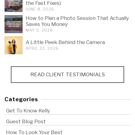
the Fast Fixes)
JUNE 8, 2026
How to Plan a Photo Session That Actually
Saves You Money
MAY 5, 2026
A Little Peek Behind the Camera
APRIL 22, 2026
READ CLIENT TESTIMONIALS
Categories
Get To Know Kelly
Guest Blog Post
How To Look Your Best