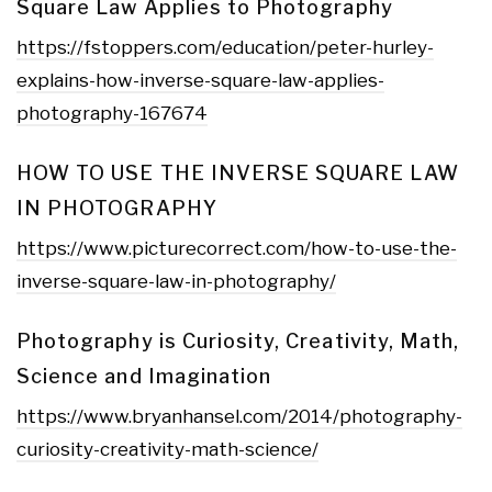
Square Law Applies to Photography
https://fstoppers.com/education/peter-hurley-
explains-how-inverse-square-law-applies-
photography-167674
HOW TO USE THE INVERSE SQUARE LAW
IN PHOTOGRAPHY
https://www.picturecorrect.com/how-to-use-the-
inverse-square-law-in-photography/
Photography is Curiosity, Creativity, Math,
Science and Imagination
https://www.bryanhansel.com/2014/photography-
curiosity-creativity-math-science/