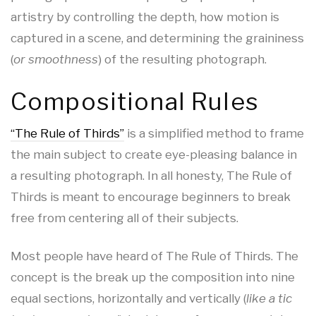
artistry by controlling the depth, how motion is
captured in a scene, and determining the graininess
(
or smoothness
) of the resulting photograph.
Compositional Rules
“The Rule of Thirds”
is a simplified method to frame
the main subject to create eye-pleasing balance in
a resulting photograph. In all honesty, The Rule of
Thirds is meant to encourage beginners to break
free from centering all of their subjects.
Most people have heard of The Rule of Thirds. The
concept is the break up the composition into nine
equal sections, horizontally and vertically (
like a tic