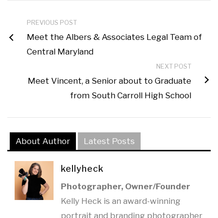
PREVIOUS POST
Meet the Albers & Associates Legal Team of
Central Maryland
NEXT POST
Meet Vincent, a Senior about to Graduate
from South Carroll High School
About Author
Latest Posts
kellyheck
Photographer, Owner/Founder
Kelly Heck is an award-winning
portrait and branding photographer