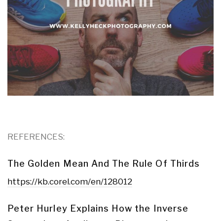
REFERENCES:
The Golden Mean And The Rule Of Thirds
https://kb.corel.com/en/128012
Peter Hurley Explains How the Inverse