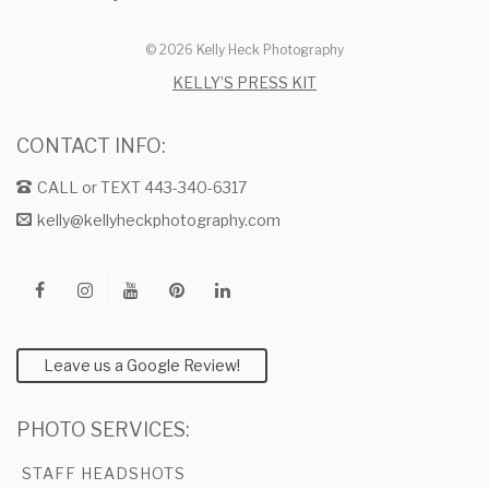
© 2026 Kelly Heck Photography
KELLY’S PRESS KIT
CONTACT INFO:
CALL or TEXT 443-340-6317
kelly@kellyheckphotography.com
Leave us a Google Review!
PHOTO SERVICES:
STAFF HEADSHOTS