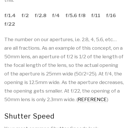
f/1.4 f/2 f/2.8 f/4 f/5.6 f/8 f/11 f/16
f/22
The number on our apertures, i.e. 2.8, 4, 5.6, etc…
are all fractions. As an example of this concept, on a
50mm lens, an aperture of f/2 is 1/2 of the length of
the focal length of the lens, so the actual opening
of the aperture is 25mm wide (50/2=25). At f/4, the
opening is 12.5mm wide. As the aperture decreases,
the opening gets smaller. At f/22, the opening of a
50mm lens is only 2.3mm wide. (
REFERENCE
)
Shutter Speed