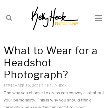
What to Wear for a
Headshot
Photograph?
SEPTEMBER 30, 2021
BY
KELLYHECK
The way you choose to dress can convey a lot about
your personality. This is why you should think
carefully when selecting an outfit for your