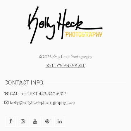
© 2026 Kelly Heck Photography
KELLY’S PRESS KIT
CONTACT INFO:
CALL or TEXT 443-340-6317
kelly@kellyheckphotography.com