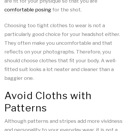
are fit for your physique so that you are
comfortable posing
for the shot.
Choosing too tight clothes to wear is not a
particularly good choice for your headshot either.
They often make you uncomfortable and that
reflects on your photographs. Therefore, you
should choose clothes that fit your body. A well-
fitted suit looks a lot neater and cleaner than a
baggier one.
Avoid Cloths with
Patterns
Although patterns and stripes add more vividness
and personality to your everyday wear, it is not a