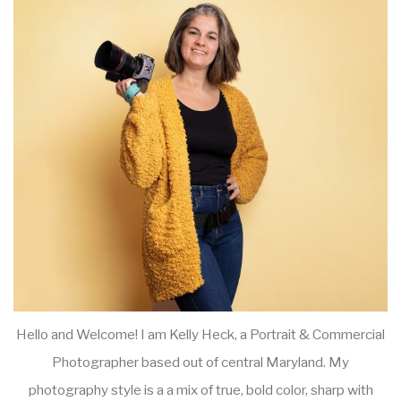
Hello and Welcome! I am Kelly Heck, a Portrait & Commercial
Photographer based out of central Maryland. My
photography style is a a mix of true, bold color, sharp with