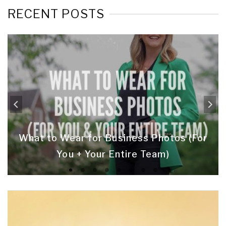
RECENT POSTS
What to Wear for Business Photos (For
You + Your Entire Team)