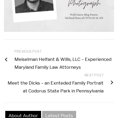
PREVIOUS POST
Meiselman Helfant & Wills, LLC – Experienced
Maryland Family Law Attorneys
NEXT POST
Meet the Dicks – an Exnteded Family Portrait
at Codorus State Park in Pennsylvania
About Author
Latest Posts