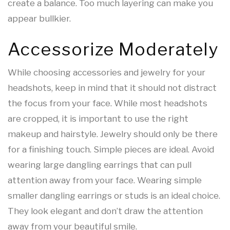
create a balance. Too much layering can make you
appear bullkier.
Accessorize Moderately
While choosing accessories and jewelry for your
headshots, keep in mind that it should not distract
the focus from your face. While most headshots
are cropped, it is important to use the right
makeup and hairstyle. Jewelry should only be there
for a finishing touch. Simple pieces are ideal. Avoid
wearing large dangling earrings that can pull
attention away from your face. Wearing simple
smaller dangling earrings or studs is an ideal choice.
They look elegant and don’t draw the attention
away from your beautiful smile.