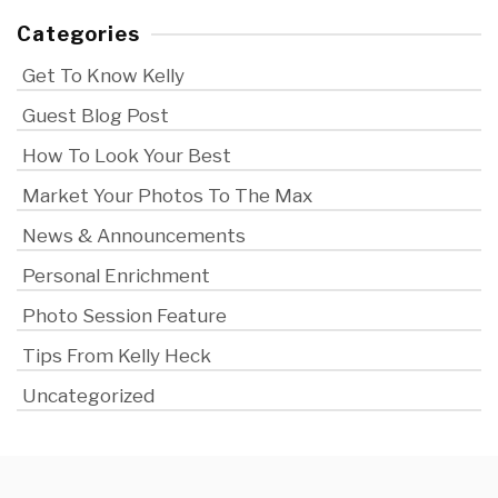
Categories
Get To Know Kelly
Guest Blog Post
How To Look Your Best
Market Your Photos To The Max
News & Announcements
Personal Enrichment
Photo Session Feature
Tips From Kelly Heck
Uncategorized