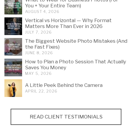
You + Your Entire Team)
AUGUST 4, 2026
Vertical vs Horizontal — Why Format
Matters More Than Ever in 2026
JULY 7, 2026
The Biggest Website Photo Mistakes (And
the Fast Fixes)
JUNE 8, 2026
How to Plan a Photo Session That Actually
Saves You Money
MAY 5, 2026
A Little Peek Behind the Camera
APRIL 22, 2026
READ CLIENT TESTIMONIALS