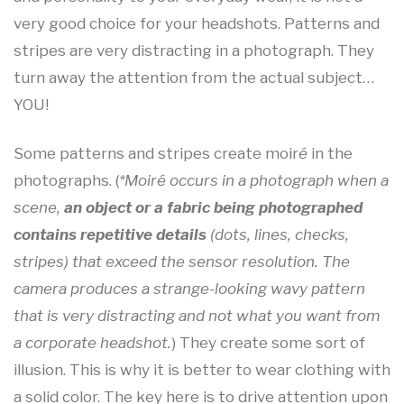
very good choice for your headshots. Patterns and
stripes are very distracting in a photograph. They
turn away the attention from the actual subject…
YOU!
Some patterns and stripes create moir
é
in the
photographs. (
*Moiré occurs in a photograph when a
scene,
an object or a fabric being photographed
contains repetitive details
(dots, lines, checks,
stripes) that exceed the sensor resolution. The
camera produces a strange-looking wavy pattern
that is very distracting and not what you want from
a corporate headshot.
) They create some sort of
illusion. This is why it is better to wear clothing with
a solid color. The key here is to drive attention upon