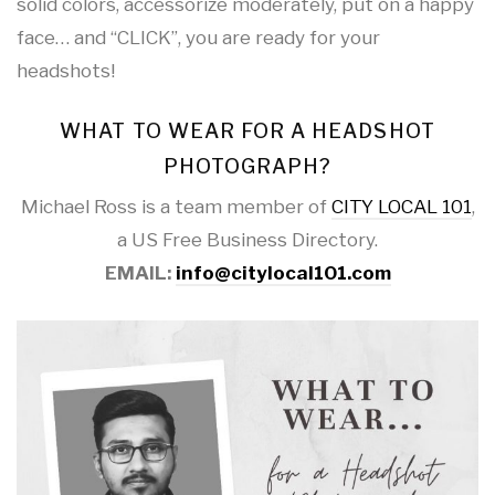
solid colors, accessorize moderately, put on a happy
face… and “CLICK”, you are ready for your
headshots!
WHAT TO WEAR FOR A HEADSHOT
PHOTOGRAPH?
Michael Ross is a team member of
CITY LOCAL 101
,
a US Free Business Directory.
EMAIL:
info@citylocal101.com