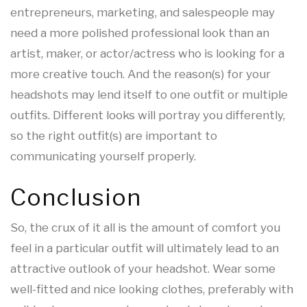
entrepreneurs, marketing, and salespeople may
need a more polished professional look than an
artist, maker, or actor/actress who is looking for a
more creative touch. And the reason(s) for your
headshots may lend itself to one outfit or multiple
outfits. Different looks will portray you differently,
so the right outfit(s) are important to
communicating yourself properly.
Conclusion
So, the crux of it all is the amount of comfort you
feel in a particular outfit will ultimately lead to an
attractive outlook of your headshot. Wear some
well-fitted and nice looking clothes, preferably with