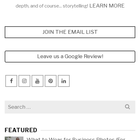
LEARN MORE
depth, and of course... storytelling!
JOIN THE EMAIL LIST
Leave us a Google Review!
Search
for:
FEATURED
What to Wear for Business Photos (For