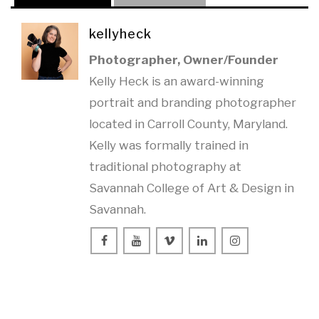
kellyheck
Photographer, Owner/Founder
Kelly Heck is an award-winning
portrait and branding photographer
located in Carroll County, Maryland.
Kelly was formally trained in
traditional photography at
Savannah College of Art & Design in
Savannah.