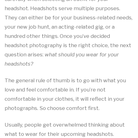
headshot. Headshots serve multiple purposes.
They can either be for your business-related needs,
your new job hunt, an acting-related gig, or a
hundred other things. Once you’ve decided
headshot photography is the right choice, the next
question arises:
what should you wear for your
headshots?
The general rule of thumb is to go with what you
love and feel comfortable in. If you’re not
comfortable in your clothes, it will reflect in your
photographs. So choose comfort first.
Usually, people get overwhelmed thinking about
what to wear for their upcoming headshots.