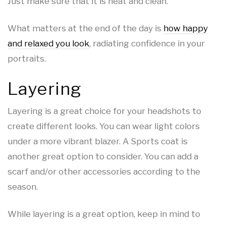
Just make sure that it is neat and clean.
What matters at the end of the day is
how happy
and relaxed you look
, radiating confidence in your
portraits.
Layering
Layering is a great choice for your headshots to
create different looks. You can wear light colors
under a more vibrant blazer. A Sports coat is
another great option to consider. You can add a
scarf and/or other accessories according to the
season.
While layering is a great option, keep in mind to