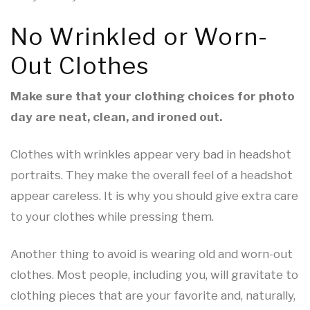
No Wrinkled or Worn-
Out Clothes
Make sure that your clothing choices for photo
day are neat, clean, and ironed out.
Clothes with wrinkles appear very bad in headshot
portraits. They make the overall feel of a headshot
appear careless. It is why you should give extra care
to your clothes while pressing them.
Another thing to avoid is wearing old and worn-out
clothes. Most people, including you, will gravitate to
clothing pieces that are your favorite and, naturally,