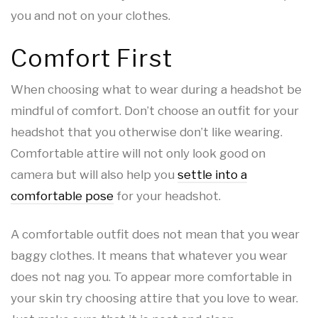
you and not on your clothes.
Comfort First
When choosing what to wear during a headshot be
mindful of comfort. Don’t choose an outfit for your
headshot that you otherwise don’t like wearing.
Comfortable attire will not only look good on
camera but will also help you
settle into a
comfortable pose
for your headshot.
A comfortable outfit does not mean that you wear
baggy clothes. It means that whatever you wear
does not nag you. To appear more comfortable in
your skin try choosing attire that you love to wear.