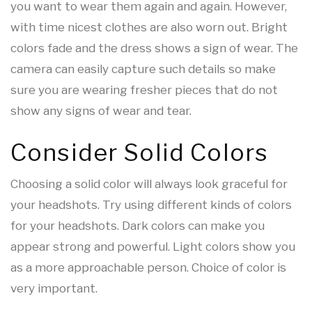
you want to wear them again and again. However,
with time nicest clothes are also worn out. Bright
colors fade and the dress shows a sign of wear. The
camera can easily capture such details so make
sure you are wearing fresher pieces that do not
show any signs of wear and tear.
Consider Solid Colors
Choosing a solid color will always look graceful for
your headshots. Try using different kinds of colors
for your headshots. Dark colors can make you
appear strong and powerful. Light colors show you
as a more approachable person. Choice of color is
very important.