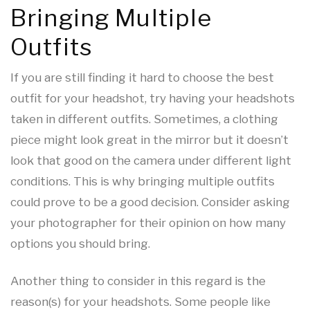
Bringing Multiple
Outfits
If you are still finding it hard to choose the best
outfit for your headshot, try having your headshots
taken in different outfits. Sometimes, a clothing
piece might look great in the mirror but it doesn’t
look that good on the camera under different light
conditions. This is why bringing multiple outfits
could prove to be a good decision. Consider asking
your photographer for their opinion on how many
options you should bring.
Another thing to consider in this regard is the
reason(s) for your headshots. Some people like