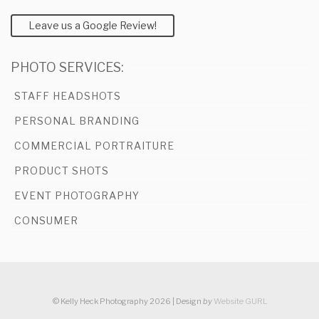
Leave us a Google Review!
PHOTO SERVICES:
STAFF HEADSHOTS
PERSONAL BRANDING
COMMERCIAL PORTRAITURE
PRODUCT SHOTS
EVENT PHOTOGRAPHY
CONSUMER
© Kelly Heck Photography 2026 | Design
by
Website GURL