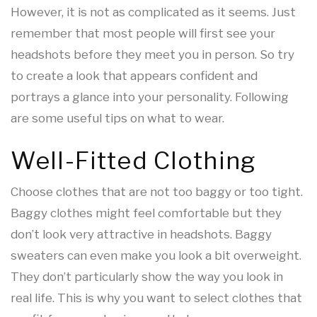
However, it is not as complicated as it seems. Just
remember that most people will first see your
headshots before they meet you in person. So try
to create a look that appears confident and
portrays a glance into your personality. Following
are some useful tips on what to wear.
Well-Fitted Clothing
Choose clothes that are not too baggy or too tight.
Baggy clothes might feel comfortable but they
don’t look very attractive in headshots. Baggy
sweaters can even make you look a bit overweight.
They don’t particularly show the way you look in
real life. This is why you want to select clothes that