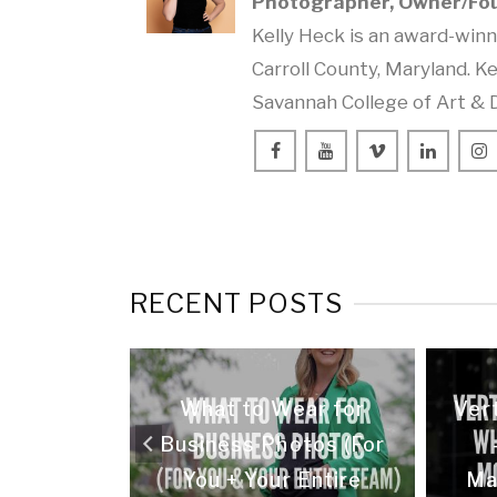
Photographer, Owner/Fo
Kelly Heck is an award-win
Carroll County, Maryland. Ke
Savannah College of Art & 
RECENT POSTS
 What It
What to Wear for
Vert
t) Do for
Business Photos (For
iness
You + Your Entire
Ma