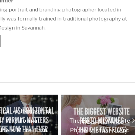
under
ning portrait and branding photographer located in
lly was formally trained in traditional photography at
Design in Savannah.
ical vs Horizontal
— Why Format
The Biggest Website
tters More Than
Photo Mistakes (And