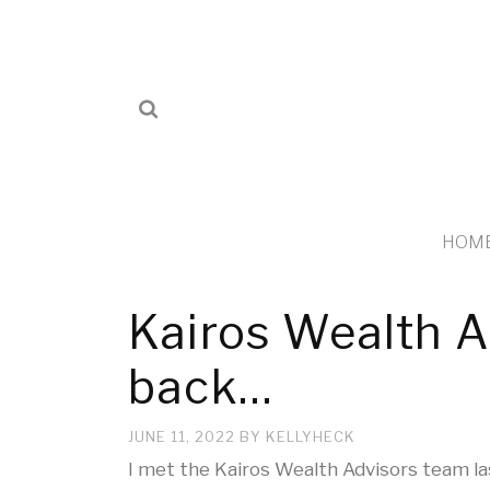
HOM
Kairos Wealth 
back…
JUNE 11, 2022
BY
KELLYHECK
I met the Kairos Wealth Advisors team la