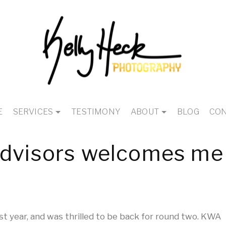
E
SERVICES
TESTIMONY
ABOUT
BLOG
CON
Advisors welcomes me
st year, and was thrilled to be back for round two. KWA