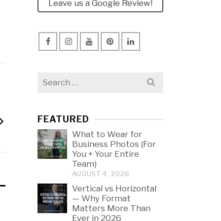
Leave us a Google Review!
Search
for:
FEATURED
What to Wear for
Business Photos (For
You + Your Entire
Team)
AUGUST 4, 2026
Vertical vs Horizontal
— Why Format
Matters More Than
Ever in 2026