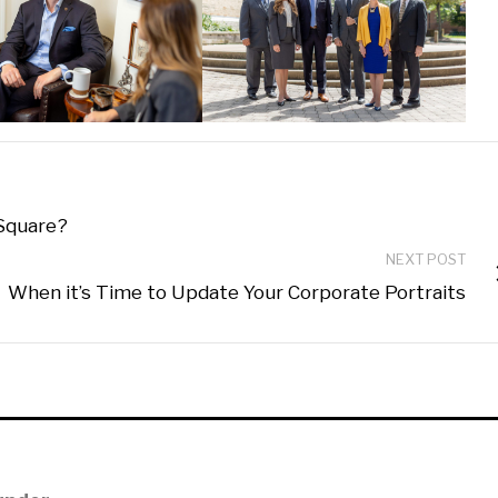
 Square?
NEXT POST
When it’s Time to Update Your Corporate Portraits