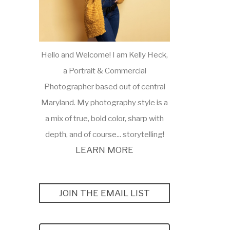
Hello and Welcome! I am Kelly Heck,
a Portrait & Commercial
Photographer based out of central
Maryland. My photography style is a
a mix of true, bold color, sharp with
depth, and of course... storytelling!
LEARN MORE
JOIN THE EMAIL LIST