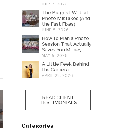
JULY 7, 2026
The Biggest Website
Photo Mistakes (And
the Fast Fixes)
JUNE 8, 2026
How to Plan a Photo
Session That Actually
Saves You Money
MAY 5, 2026
A Little Peek Behind
the Camera
APRIL 22, 2026
READ CLIENT
TESTIMONIALS
How to Plan a Photo
Session That Actually
A Little Peek
Categories