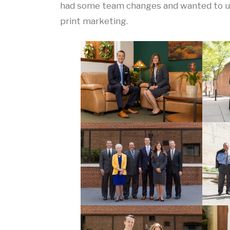
had some team changes and wanted to upd
print marketing.