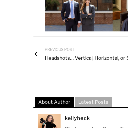
PREVIOUS POST
Headshots… Vertical, Horizontal, or
About Author
Latest Posts
kellyheck