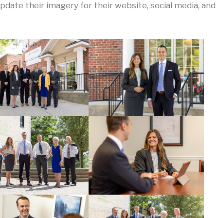
ate their imagery for their website, social media, and