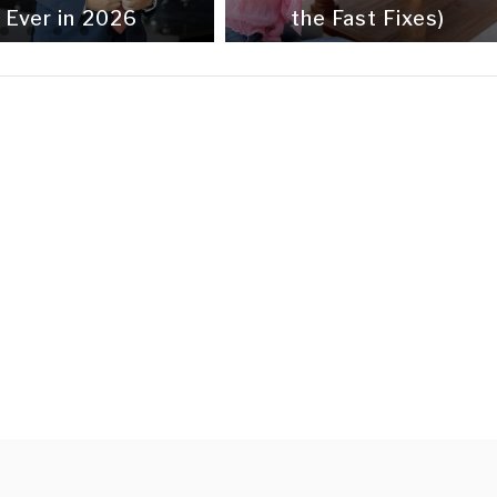
Ever in 2026
the Fast Fixes)