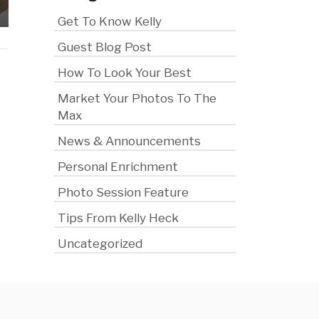
Saves You Money
the Cam
Get To Know Kelly
Guest Blog Post
How To Look Your Best
Market Your Photos To The
Max
News & Announcements
Personal Enrichment
Photo Session Feature
Tips From Kelly Heck
Uncategorized