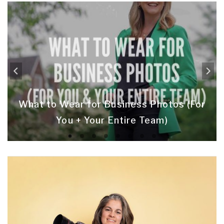
What to Wear for Business Photos (For
You + Your Entire Team)