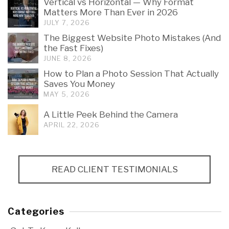
Vertical vs Horizontal — Why Format
Matters More Than Ever in 2026
JULY 7, 2026
The Biggest Website Photo Mistakes (And
the Fast Fixes)
JUNE 8, 2026
How to Plan a Photo Session That Actually
Saves You Money
MAY 5, 2026
A Little Peek Behind the Camera
APRIL 22, 2026
READ CLIENT TESTIMONIALS
Categories