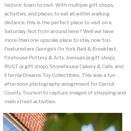
historic town to visit. With multiple gift shops,
activities, and places to eat all within walking
distance, this is the perfect place to visit on a
Saturday. Not from around here? Well we have
more than one upscale place to stay now too.
Featured are George’s On York Bed & Breakfast,
Firehouse Pottery & Arts, Joessa’s (a gift shop),
RUST (a gift shop), Stonehouse Cakery & Cafe, and
Eternia Dreams Toy Collectibles. This was a fun
afternoon photography assignment for Carroll
County Tourism to capture images of shopping and
main street activities.