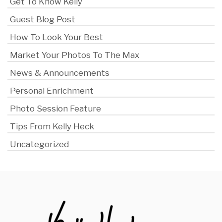
Get To Know Kelly
Guest Blog Post
How To Look Your Best
Market Your Photos To The Max
News & Announcements
Personal Enrichment
Photo Session Feature
Tips From Kelly Heck
Uncategorized