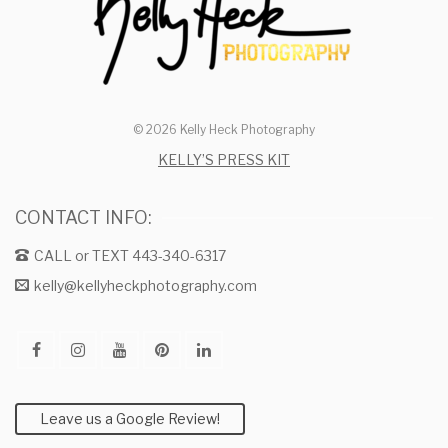
© 2026 Kelly Heck Photography
KELLY’S PRESS KIT
CONTACT INFO:
CALL or TEXT 443-340-6317
kelly@kellyheckphotography.com
Leave us a Google Review!