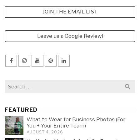
JOIN THE EMAIL LIST
Leave us a Google Review!
Search
for:
FEATURED
What to Wear for Business Photos (For
You + Your Entire Team)
AUGUST 4, 2026