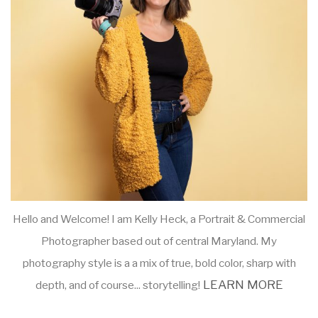
Hello and Welcome! I am Kelly Heck, a Portrait & Commercial
Photographer based out of central Maryland. My
photography style is a a mix of true, bold color, sharp with
LEARN MORE
depth, and of course... storytelling!