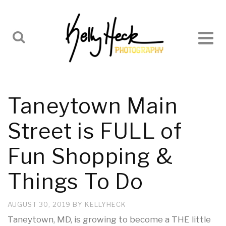
Taneytown Main
Street is FULL of
Fun Shopping &
Things To Do
AUGUST 30, 2019
BY
KELLYHECK
Taneytown, MD, is growing to become a THE little