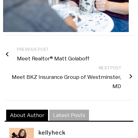
PREVIOUS POST
Meet Realtor® Matt Golaboff
NEXT POST
Meet BKZ Insurance Group of Westminster,
MD
About Author
Latest Posts
kellyheck