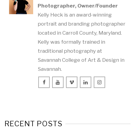
Photographer, Owner/Founder
Kelly Heck is an award-winning
portrait and branding photographer
located in Carroll County, Maryland.
Kelly was formally trained in
traditional photography at
Savannah College of Art & Design in
Savannah.
RECENT POSTS