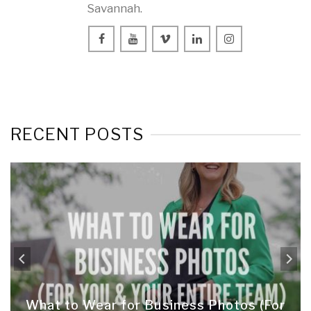
Savannah.
RECENT POSTS
What to Wear for Business Photos (For