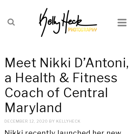
Meet Nikki D’Antoni,
a Health & Fitness
Coach of Central
Maryland
DECEMBER 12, 2020
BY
KELLYHECK
Nikki recently launched her new