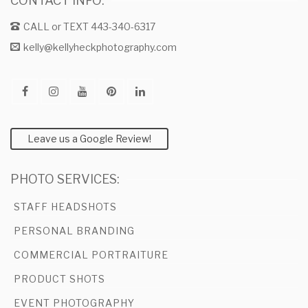
CONTACT INFO:
CALL or TEXT 443-340-6317
kelly@kellyheckphotography.com
Leave us a Google Review!
PHOTO SERVICES:
STAFF HEADSHOTS
PERSONAL BRANDING
COMMERCIAL PORTRAITURE
PRODUCT SHOTS
EVENT PHOTOGRAPHY