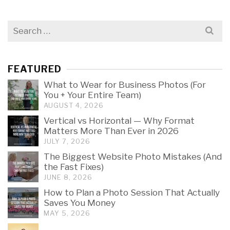
Search
for:
FEATURED
What to Wear for Business Photos (For
You + Your Entire Team)
AUGUST 4, 2026
Vertical vs Horizontal — Why Format
Matters More Than Ever in 2026
JULY 7, 2026
The Biggest Website Photo Mistakes (And
the Fast Fixes)
JUNE 8, 2026
How to Plan a Photo Session That Actually
Saves You Money
MAY 5, 2026