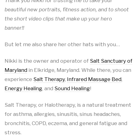
Thank you Nikki for trusting me to take your
beautiful new portraits, fitness action, and to shoot
the short video clips that make up your hero
banner!!
But let me also share her other hats with you…
Nikki is the owner and operator of
Salt Sanctuary of
Maryland
in Elkridge, Maryland. While there, you can
experience
Salt Therapy
,
Infrared Massage Bed
,
Energy Healing
, and
Sound Healing
!
Salt Therapy, or Halotherapy, is a natural treatment
for asthma, allergies, sinusitis, sinus headaches,
bronchitis, COPD, eczema, and general fatigue and
stress.