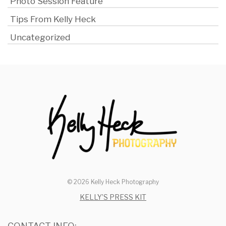
Photo Session Feature
Tips From Kelly Heck
Uncategorized
© 2026 Kelly Heck Photography
KELLY’S PRESS KIT