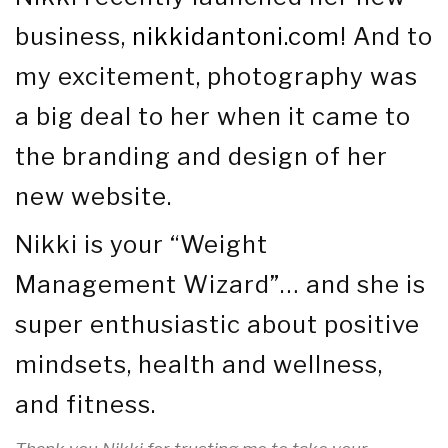
business,
nikkidantoni.com
! And to
my excitement, photography was
a big deal to her when it came to
the branding and design of her
new website.
Nikki is your “Weight
Management Wizard”… and she is
super enthusiastic about positive
mindsets, health and wellness,
and fitness.