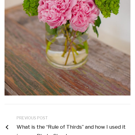
PREVIOUS POST
What is the “Rule of Thirds” and how I used it