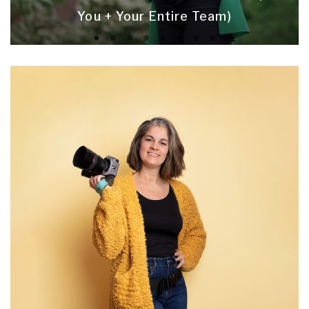
You + Your Entire Team)