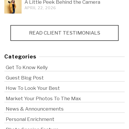
A Little Peek Behind the Camera
APRIL 22, 2026
READ CLIENT TESTIMONIALS
Categories
Get To Know Kelly
Guest Blog Post
How To Look Your Best
Market Your Photos To The Max
News & Announcements
Personal Enrichment