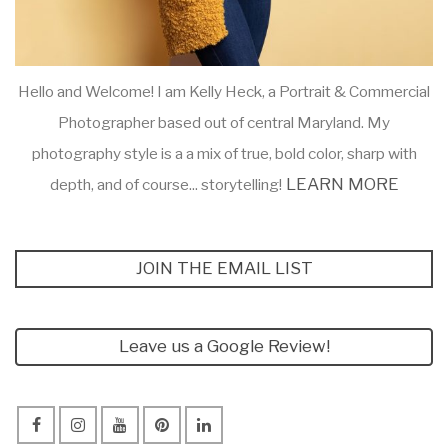
Hello and Welcome! I am Kelly Heck, a Portrait & Commercial
Photographer based out of central Maryland. My
photography style is a a mix of true, bold color, sharp with
LEARN MORE
depth, and of course... storytelling!
JOIN THE EMAIL LIST
Leave us a Google Review!