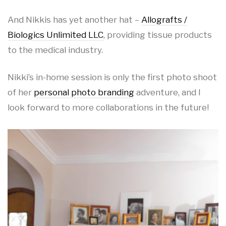
And Nikkis has yet another hat –
Allografts /
Biologics Unlimited LLC
, providing tissue products
to the medical industry.
Nikki’s in-home session is only the first photo shoot
of her
personal photo branding
adventure, and I
look forward to more collaborations in the future!