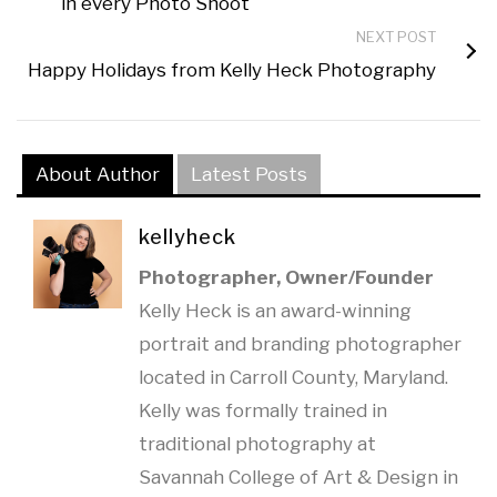
in every Photo Shoot
NEXT POST
Happy Holidays from Kelly Heck Photography
About Author
Latest Posts
kellyheck
Photographer, Owner/Founder
Kelly Heck is an award-winning
portrait and branding photographer
located in Carroll County, Maryland.
Kelly was formally trained in
traditional photography at
Savannah College of Art & Design in