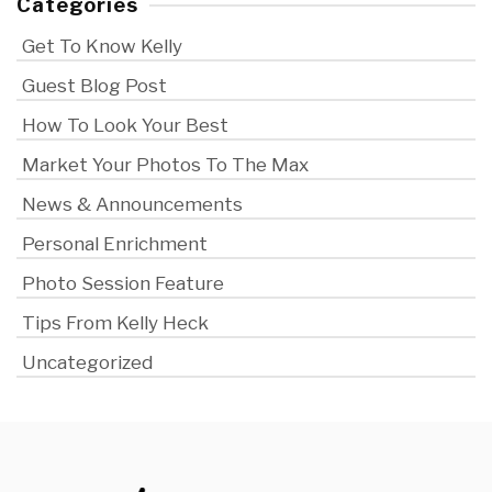
Categories
Get To Know Kelly
Guest Blog Post
How To Look Your Best
Market Your Photos To The Max
News & Announcements
Personal Enrichment
Photo Session Feature
Tips From Kelly Heck
Uncategorized