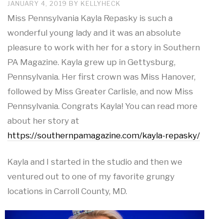
JANUARY 4, 2019
BY
KELLYHECK
Miss Pennsylvania Kayla Repasky is such a
wonderful young lady and it was an absolute
pleasure to work with her for a story in Southern
PA Magazine. Kayla grew up in Gettysburg,
Pennsylvania. Her first crown was Miss Hanover,
followed by Miss Greater Carlisle, and now Miss
Pennsylvania. Congrats Kayla! You can read more
about her story at
https://southernpamagazine.com/kayla-repasky/
Kayla and I started in the studio and then we
ventured out to one of my favorite grungy
locations in Carroll County, MD.