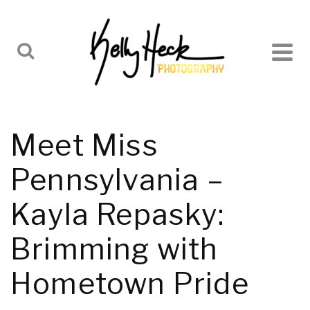
Meet Miss
Pennsylvania –
Kayla Repasky:
Brimming with
Hometown Pride