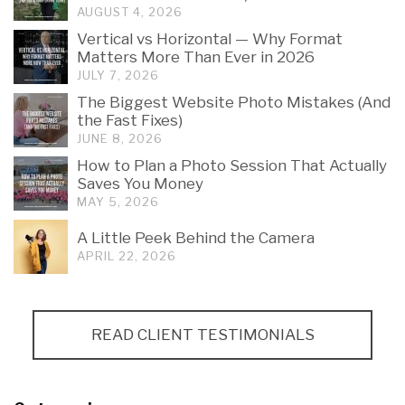
AUGUST 4, 2026
Vertical vs Horizontal — Why Format
Matters More Than Ever in 2026
JULY 7, 2026
The Biggest Website Photo Mistakes (And
the Fast Fixes)
JUNE 8, 2026
How to Plan a Photo Session That Actually
Saves You Money
MAY 5, 2026
A Little Peek Behind the Camera
APRIL 22, 2026
READ CLIENT TESTIMONIALS