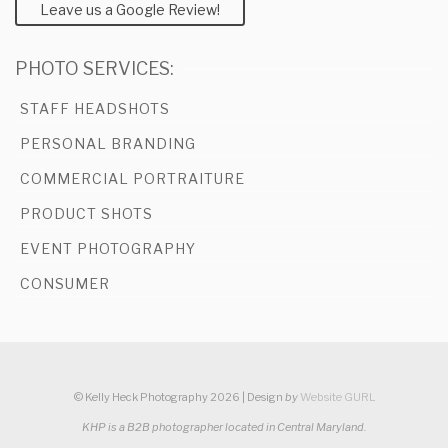
Leave us a Google Review!
PHOTO SERVICES:
STAFF HEADSHOTS
PERSONAL BRANDING
COMMERCIAL PORTRAITURE
PRODUCT SHOTS
EVENT PHOTOGRAPHY
CONSUMER
© Kelly Heck Photography 2026 | Design
by
Website GURL
KHP is a B2B photographer located in Central Maryland.