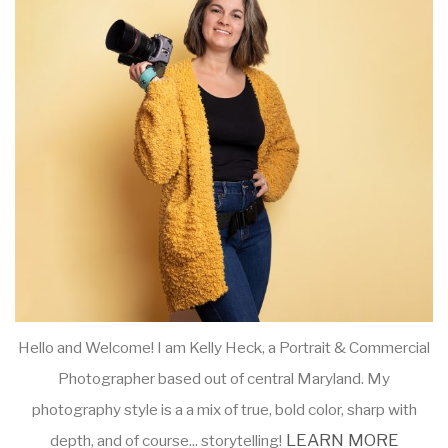
Hello and Welcome! I am Kelly Heck, a Portrait & Commercial
Photographer based out of central Maryland. My
photography style is a a mix of true, bold color, sharp with
LEARN MORE
depth, and of course... storytelling!