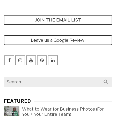
JOIN THE EMAIL LIST
Leave us a Google Review!
Search
for:
FEATURED
What to Wear for Business Photos (For
You + Your Entire Team)