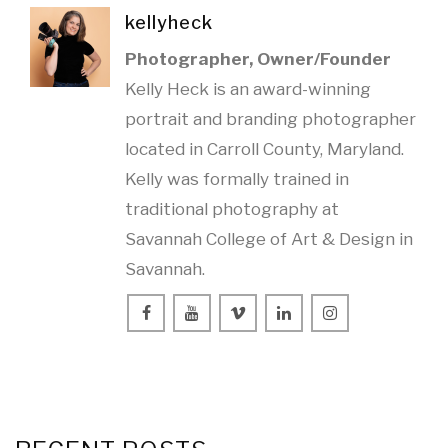
kellyheck
Photographer, Owner/Founder
Kelly Heck is an award-winning
portrait and branding photographer
located in Carroll County, Maryland.
Kelly was formally trained in
traditional photography at
Savannah College of Art & Design in
Savannah.