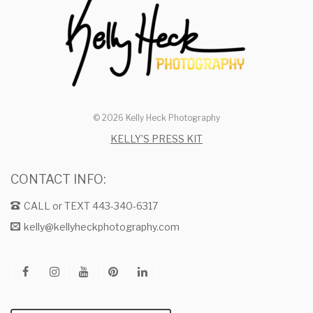
© 2026 Kelly Heck Photography
KELLY’S PRESS KIT
CONTACT INFO:
CALL or TEXT 443-340-6317
kelly@kellyheckphotography.com