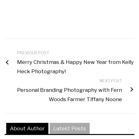
PREVIOUS POST
Merry Christmas & Happy New Year from Kelly
Heck Photography!
NEXT POST
Personal Branding Photography with Fern
Woods Farmer Tiffany Noone
About Author
Latest Posts