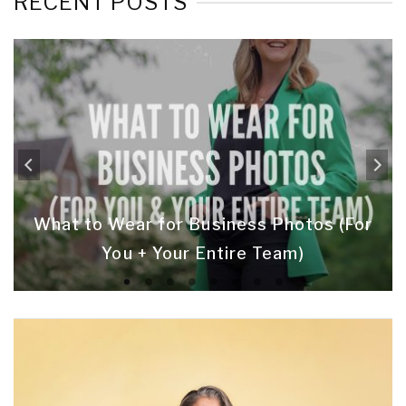
RECENT POSTS
What to Wear for Business Photos (For
You + Your Entire Team)