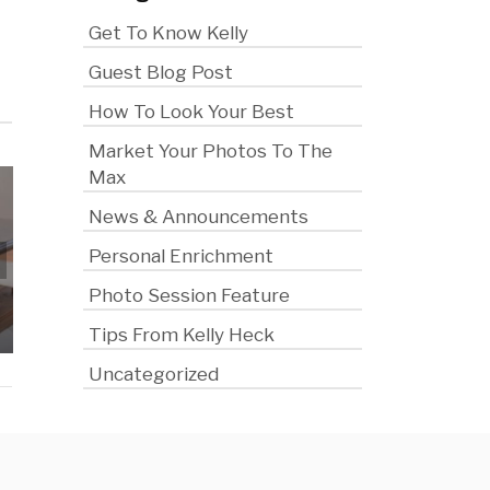
Get To Know Kelly
Guest Blog Post
How To Look Your Best
Market Your Photos To The
Max
News & Announcements
Personal Enrichment
How to Plan a Photo
Session That Actually
A Little Peek
Photo Session Feature
Saves You Money
the Cam
Tips From Kelly Heck
Uncategorized