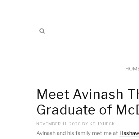
HOM
Meet Avinash T
Graduate of Mc
NOVEMBER 11, 2020
BY
KELLYHECK
Avinash and his family met me at
Hashaw