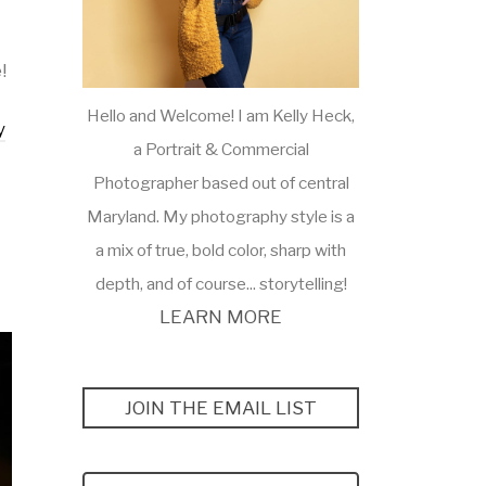
!
Hello and Welcome! I am Kelly Heck,
y
a Portrait & Commercial
Photographer based out of central
Maryland. My photography style is a
a mix of true, bold color, sharp with
depth, and of course... storytelling!
LEARN MORE
JOIN THE EMAIL LIST