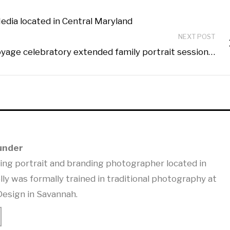
edia located in Central Maryland
NEXT POST
yage celebratory extended family portrait session…
under
ning portrait and branding photographer located in
lly was formally trained in traditional photography at
Design in Savannah.