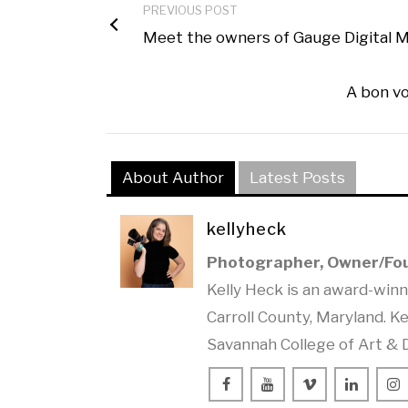
PREVIOUS POST
Meet the owners of Gauge Digital M
A bon vo
About Author
Latest Posts
kellyheck
Photographer, Owner/Fo
Kelly Heck is an award-win
Carroll County, Maryland. Ke
Savannah College of Art & 