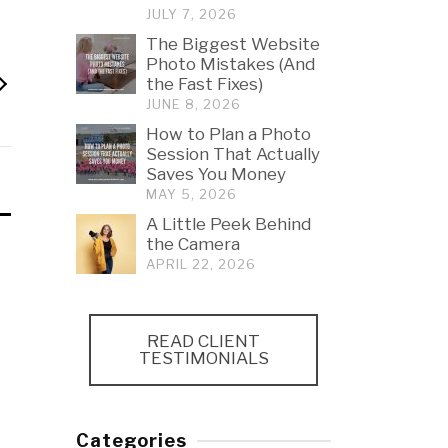
JULY 7, 2026
The Biggest Website
Photo Mistakes (And
the Fast Fixes)
JUNE 8, 2026
How to Plan a Photo
Session That Actually
Saves You Money
MAY 5, 2026
A Little Peek Behind
the Camera
APRIL 22, 2026
READ CLIENT
TESTIMONIALS
Categories