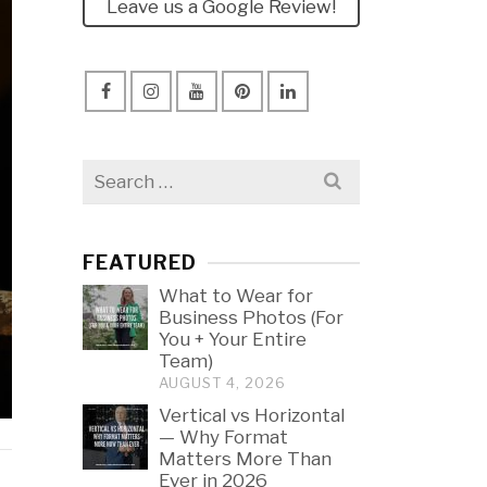
Leave us a Google Review!
Search
for:
FEATURED
What to Wear for
Business Photos (For
You + Your Entire
Team)
AUGUST 4, 2026
Vertical vs Horizontal
— Why Format
Matters More Than
Ever in 2026