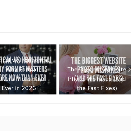
ical vs Horizontal
— Why Format
The Biggest Website
tters More Than
Photo Mistakes (And
Ever in 2026
the Fast Fixes)