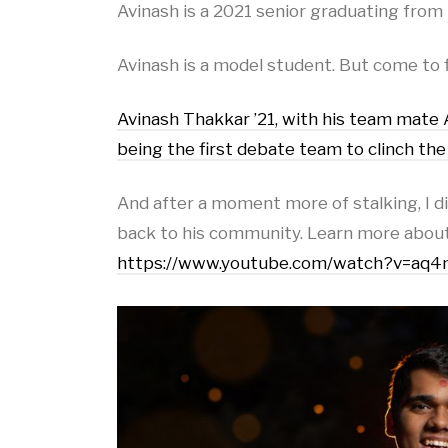
Avinash is a 2021 senior graduating from
Avinash is a model student. But come to 
Avinash Thakkar ’21, with his team mate
being the first debate team to clinch th
And after a moment more of stalking, I dis
back to his community. Learn more about
https://www.youtube.com/watch?v=a