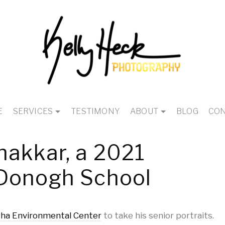
E
SERVICES
TESTIMONY
ABOUT
BLOG
CON
hakkar, a 2021
Donogh School
ha Environmental Center
to take his senior portraits.