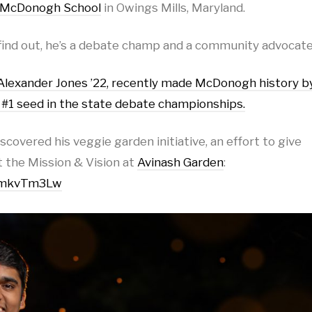
McDonogh School
in Owings Mills, Maryland.
find out, he’s a debate champ and a community advocate
 Alexander Jones ’22, recently made McDonogh history b
e #1 seed in the state debate championships.
covered his veggie garden initiative, an effort to give
 the Mission & Vision at
Avinash Garden
:
q4mkvTm3Lw