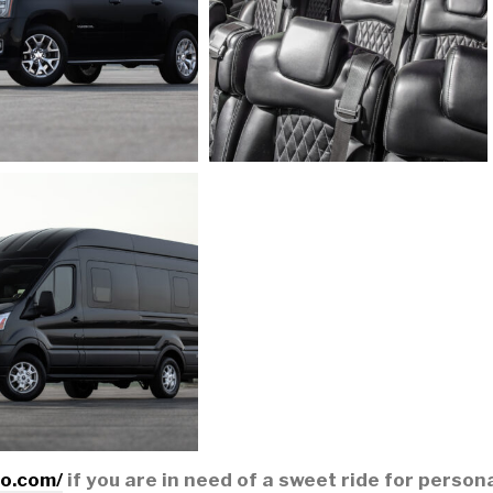
mo.com/
if you are in need of a sweet ride for person