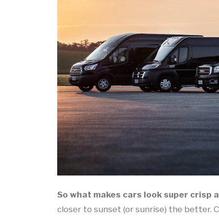
So what makes cars look super crisp 
closer to sunset (or sunrise) the better. 