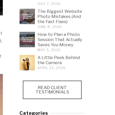
JULY 7, 2026
The Biggest Website
Photo Mistakes (And
the Fast Fixes)
JUNE 8, 2026
et
How to Plan a Photo
Session That Actually
t,
Saves You Money
MAY 5, 2026
t
A Little Peek Behind
the Camera
APRIL 22, 2026
READ CLIENT
TESTIMONIALS
Categories