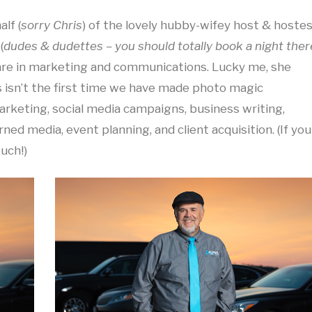
lf (
sorry Chris
) of the lovely hubby-wifey host & hoste
(
dudes & dudettes – you should totally book a night ther
 are in marketing and communications. Lucky me, she
 isn’t the first time we have made photo magic
rketing, social media campaigns, business writing,
rned media, event planning, and client acquisition. (If you
ouch!)