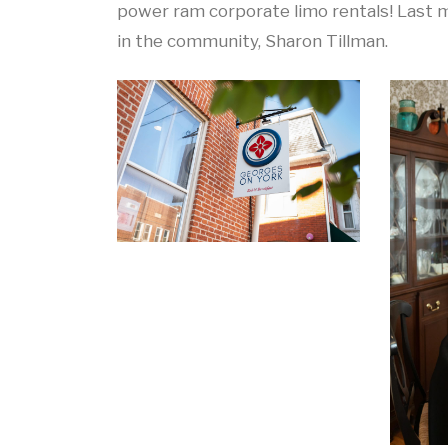
power ram corporate limo rentals! Last m
in the community, Sharon Tillman.