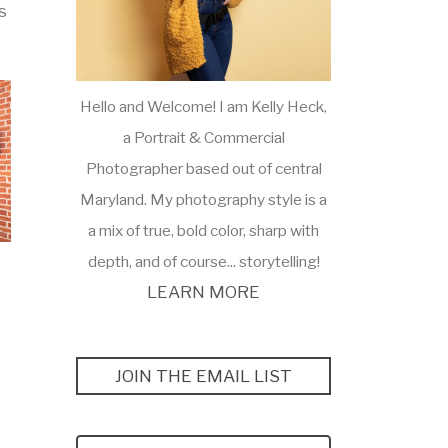
s
Hello and Welcome! I am Kelly Heck,
a Portrait & Commercial
Photographer based out of central
Maryland. My photography style is a
a mix of true, bold color, sharp with
depth, and of course... storytelling!
LEARN MORE
JOIN THE EMAIL LIST