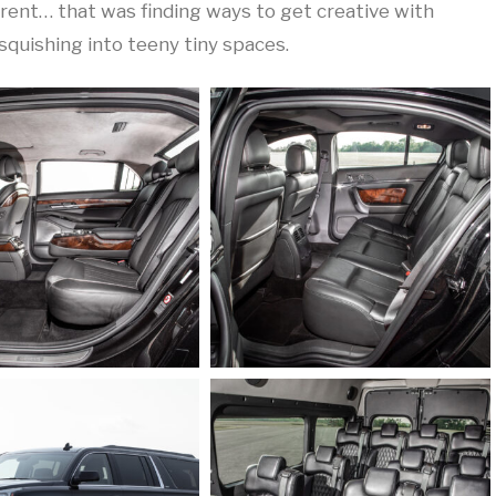
fferent… that was finding ways to get creative with
squishing into teeny tiny spaces.