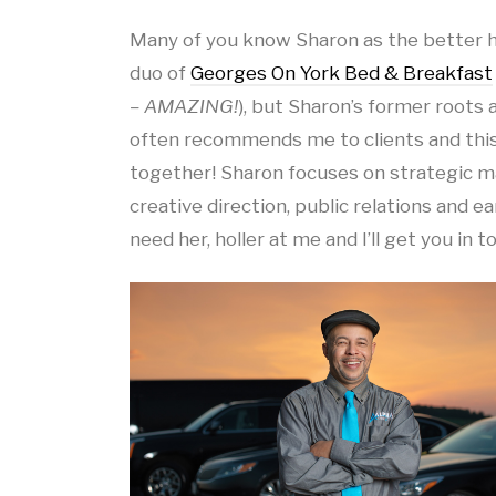
Many of you know Sharon as the better ha
duo of
Georges On York Bed & Breakfast
– AMAZING!
), but Sharon’s former roots
often recommends me to clients and this
together! Sharon focuses on strategic ma
creative direction, public relations and ea
need her, holler at me and I’ll get you in t