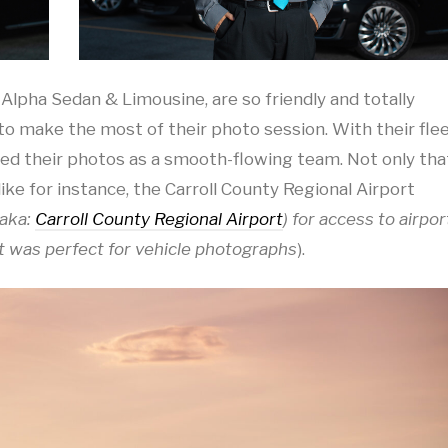
 Alpha Sedan & Limousine, are so friendly and totally
make the most of their photo session. With their fle
led their photos as a smooth-flowing team. Not only tha
like for instance, the Carroll County Regional Airport
aka:
Carroll County Regional Airport
) for access to airpor
t was perfect for vehicle photographs
).