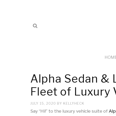
HOM
Alpha Sedan & 
Fleet of Luxury 
JULY 15, 2020
BY
KELLYHECK
Say “Hi!” to the luxury vehicle suite of
Alp