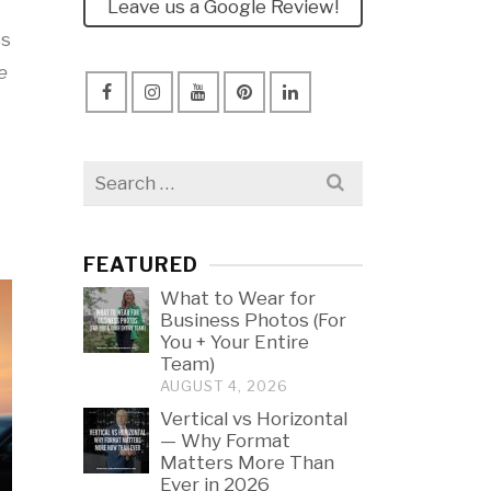
Leave us a Google Review!
ss
e
Search
for:
FEATURED
What to Wear for
Business Photos (For
You + Your Entire
Team)
AUGUST 4, 2026
Vertical vs Horizontal
— Why Format
Matters More Than
Ever in 2026