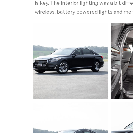
is key. The interior lighting was a bit di
wireless, battery powered lights and me 