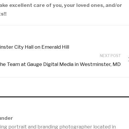
ake excellent care of you, your loved ones, and/or
s!!
ter City Hall on Emerald Hill
NEXT POST
he Team at Gauge Digital Media in Westminster, MD
under
ning portrait and branding photographer located in