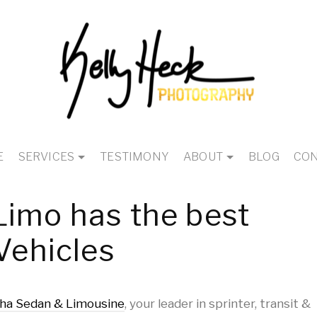
E
SERVICES
TESTIMONY
ABOUT
BLOG
CON
Limo has the best
Vehicles
ha Sedan & Limousine
, your leader in sprinter, transit &