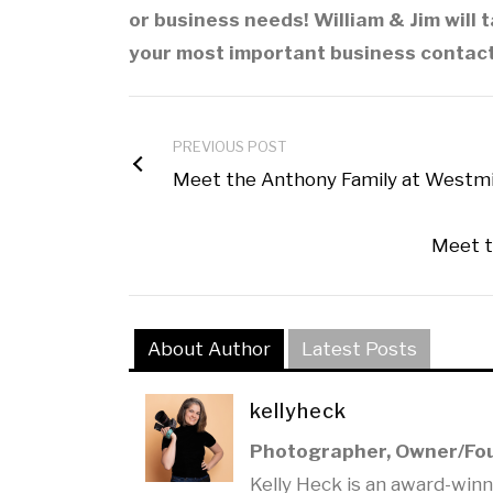
or business needs! William & Jim will t
your most important business contact
PREVIOUS POST
Meet the Anthony Family at Westmins
Meet t
About Author
Latest Posts
kellyheck
Photographer, Owner/Fo
Kelly Heck is an award-win