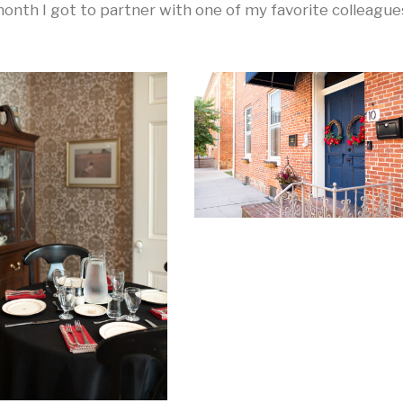
onth I got to partner with one of my favorite colleague