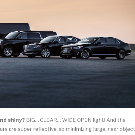
and shiny?
BIG… CLEAR… WIDE OPEN light! And the
Cars are super reflective, so minimizing large, near objec