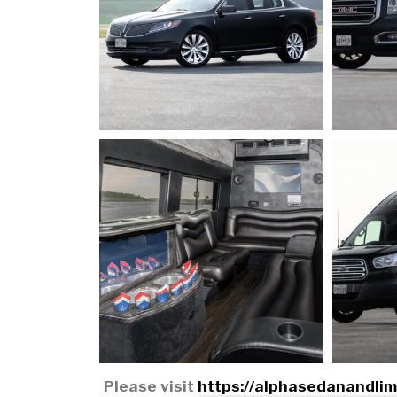
Please visit
https://alphasedanandli