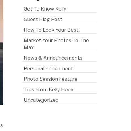
Get To Know Kelly
Guest Blog Post
How To Look Your Best
Market Your Photos To The
Max
News & Announcements
Personal Enrichment
Photo Session Feature
Tips From Kelly Heck
Uncategorized
ts