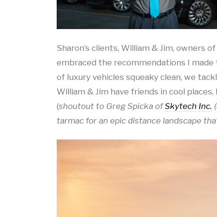
Sharon’s clients, William & Jim, owners of
embraced the recommendations I made to 
of luxury vehicles squeaky clean, we tack
William & Jim have friends in cool places, 
(
shoutout to Greg Spicka of
Skytech Inc.
(
tarmac for an epic distance landscape tha