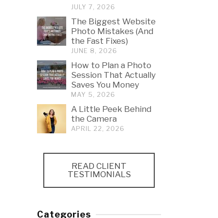
JULY 7, 2026
The Biggest Website
Photo Mistakes (And
the Fast Fixes)
JUNE 8, 2026
How to Plan a Photo
Session That Actually
Saves You Money
MAY 5, 2026
A Little Peek Behind
the Camera
APRIL 22, 2026
READ CLIENT
TESTIMONIALS
Categories