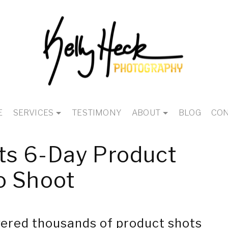
E
SERVICES
TESTIMONY
ABOUT
BLOG
CON
s 6-Day Product
o Shoot
ered thousands of product shots