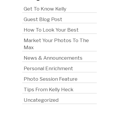
Get To Know Kelly
Guest Blog Post
How To Look Your Best
Market Your Photos To The
Max
News & Announcements
Personal Enrichment
Photo Session Feature
Tips From Kelly Heck
Uncategorized