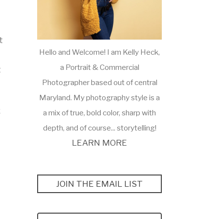
t
Hello and Welcome! I am Kelly Heck,
a Portrait & Commercial
t
Photographer based out of central
Maryland. My photography style is a
x
a mix of true, bold color, sharp with
depth, and of course... storytelling!
LEARN MORE
JOIN THE EMAIL LIST