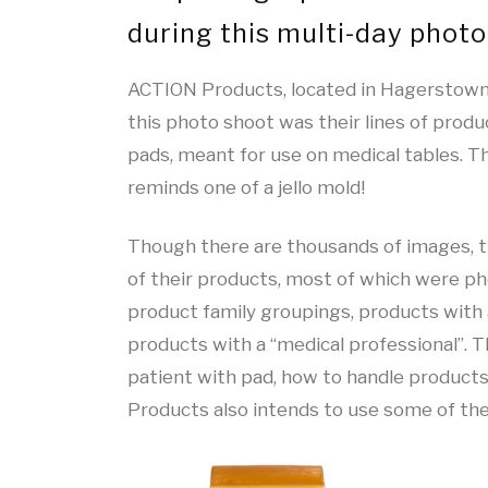
during this multi-day photo
ACTION Products, located in Hagerstown,
this photo shoot was their lines of produ
pads, meant for use on medical tables. T
reminds one of a jello mold!
Though there are thousands of images, t
of their products, most of which were ph
product family groupings, products with 
products with a “medical professional”. T
patient with pad, how to handle products,
Products also intends to use some of the