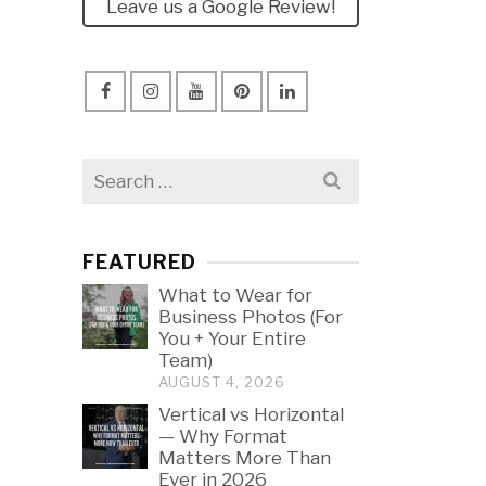
Leave us a Google Review!
Search
for:
FEATURED
What to Wear for
Business Photos (For
You + Your Entire
Team)
AUGUST 4, 2026
Vertical vs Horizontal
— Why Format
Matters More Than
Ever in 2026