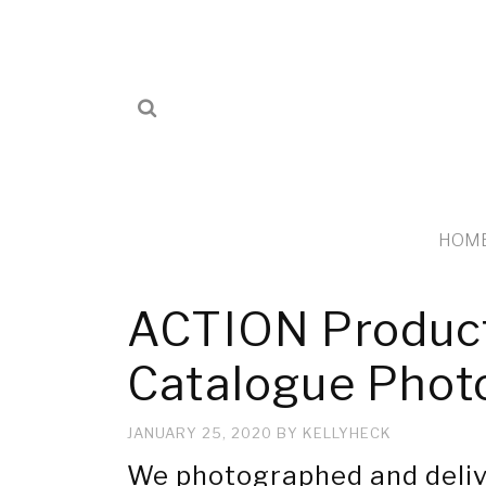
HOM
ACTION Product
Catalogue Phot
JANUARY 25, 2020
BY
KELLYHECK
We photographed and deliv