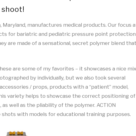
 shoot!
 Maryland, manufactures medical products. Our focus a
cts for bariatric and pediatric pressure point protection
hey are made of a sensational, secret polymer blend tha
hese are some of my favorites – it showcases a nice mi
otographed by individually, but we also took several
accessories / props, products with a “patient” model,
his variety helps to showcase the correct positioning of
 as well as the pliability of the polymer. ACTION
 shots with models for educational training purposes.