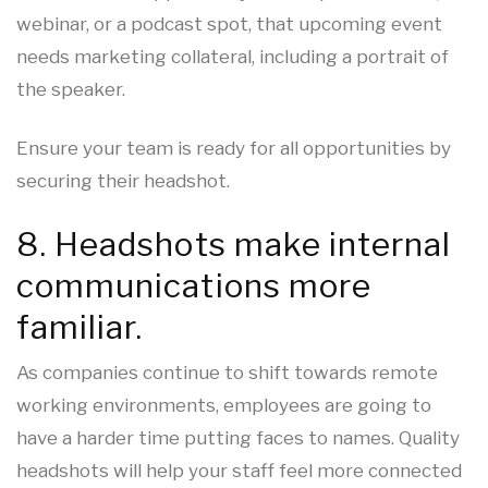
webinar, or a podcast spot, that upcoming event
needs marketing collateral, including a portrait of
the speaker.
Ensure your team is ready for all opportunities by
securing their headshot.
8. Headshots make internal
communications more
familiar.
As companies continue to shift towards remote
working environments, employees are going to
have a harder time putting faces to names. Quality
headshots will help your staff feel more connected