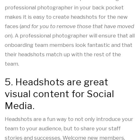
professional photographer in your back pocket
makes it is easy to create headshots for the new
faces (
and for you to remove those that have moved
on
). A professional photographer will ensure that all
onboarding team members look fantastic and that
their headshots match up with the rest of the
team.
5. Headshots are great
visual content for Social
Media.
Headshots are a fun way to not only introduce your
team to your audience, but to share your staff
stories and successes. Welcome new members,