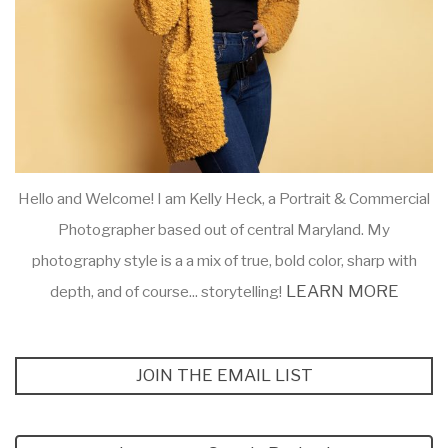
Hello and Welcome! I am Kelly Heck, a Portrait & Commercial
Photographer based out of central Maryland. My
photography style is a a mix of true, bold color, sharp with
LEARN MORE
depth, and of course... storytelling!
JOIN THE EMAIL LIST