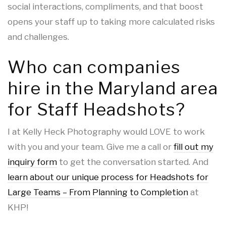
social interactions, compliments, and that boost
opens your staff up to taking more calculated risks
and challenges.
Who can companies
hire in the Maryland area
for Staff Headshots?
I at Kelly Heck Photography would LOVE to work
with you and your team. Give me a call or
fill out my
inquiry form
to get the conversation started. And
learn about our unique process for Headshots for
Large Teams – From Planning to Completion
at
KHP!