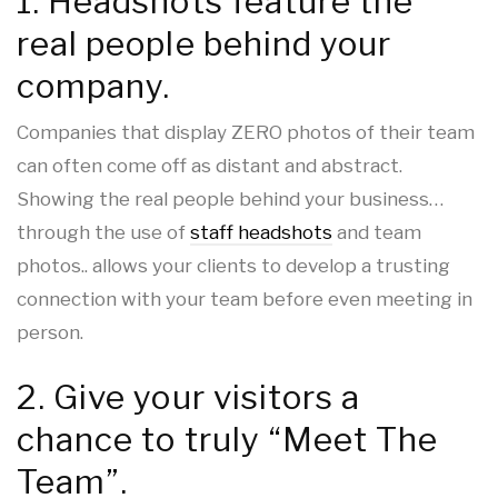
1. Headshots feature the
real people behind your
company.
Companies that display ZERO photos of their team
can often come off as distant and abstract.
Showing the real people behind your business…
through the use of
staff headshots
and team
photos.. allows your clients to develop a trusting
connection with your team before even meeting in
person.
2. Give your visitors a
chance to truly “Meet The
Team”.