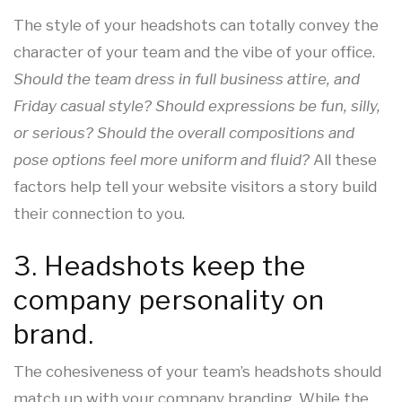
The style of your headshots can totally convey the
character of your team and the vibe of your office.
Should the team dress in full business attire, and
Friday casual style? Should expressions be fun, silly,
or serious? Should the overall compositions and
pose options feel more uniform and fluid?
All these
factors help tell your website visitors a story build
their connection to you.
3. Headshots keep the
company personality on
brand.
The cohesiveness of your team’s headshots should
match up with your company branding. While the