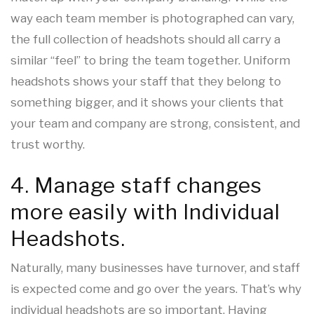
way each team member is photographed can vary,
the full collection of headshots should all carry a
similar “feel” to bring the team together. Uniform
headshots shows your staff that they belong to
something bigger, and it shows your clients that
your team and company are strong, consistent, and
trust worthy.
4. Manage staff changes
more easily with Individual
Headshots.
Naturally, many businesses have turnover, and staff
is expected come and go over the years. That’s why
individual headshots are so important. Having