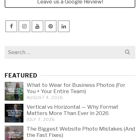
Leave us a Google Review!
Search
for:
FEATURED
What to Wear for Business Photos (For
You + Your Entire Team)
AUGUST 4, 2026
Vertical vs Horizontal — Why Format
Matters More Than Ever in 2026
JULY 7, 2026
The Biggest Website Photo Mistakes (And
the Fast Fixes)