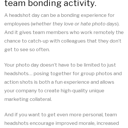
team bonding activity.
A headshot day can be a bonding experience for
employees (
whether they love or hate photo days
).
And it gives team members who work remotely the
chance to catch-up with colleagues that they don’t
get to see so often.
Your photo day doesn’t have to be limited to just
headshots… posing together for group photos and
action shots is both a fun experience and allows
your company to create high-quality unique
marketing collateral.
And if you want to get even more personal, team
headshots encourage improved morale, increased