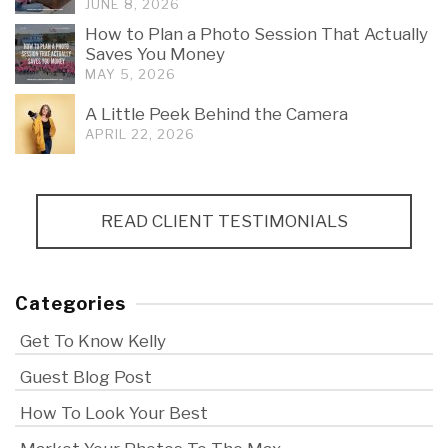
JUNE 8, 2026
How to Plan a Photo Session That Actually
Saves You Money
MAY 5, 2026
A Little Peek Behind the Camera
APRIL 22, 2026
READ CLIENT TESTIMONIALS
Categories
Get To Know Kelly
Guest Blog Post
How To Look Your Best