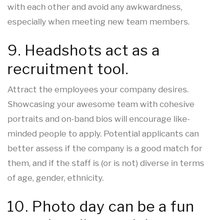
with each other and avoid any awkwardness,
especially when meeting new team members.
9. Headshots act as a
recruitment tool.
Attract the employees your company desires.
Showcasing your awesome team with cohesive
portraits and on-band bios will encourage like-
minded people to apply. Potential applicants can
better assess if the company is a good match for
them, and if the staff is (or is not) diverse in terms
of age, gender, ethnicity.
10. Photo day can be a fun