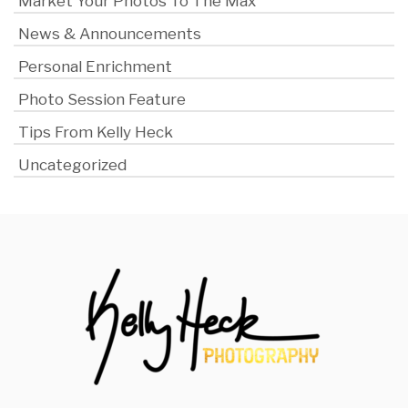
Market Your Photos To The Max
News & Announcements
Personal Enrichment
Photo Session Feature
Tips From Kelly Heck
Uncategorized