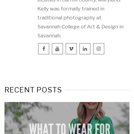
Kelly was formally trained in
traditional photography at
Savannah College of Art & Design in
Savannah.
RECENT POSTS