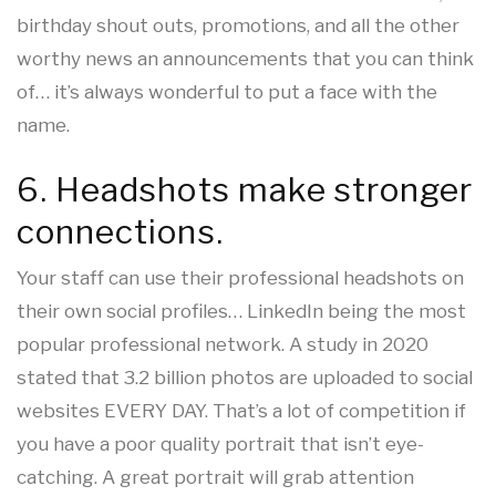
birthday shout outs, promotions, and all the other
worthy news an announcements that you can think
of… it’s always wonderful to put a face with the
name.
6. Headshots make stronger
connections.
Your staff can use their professional headshots on
their own social profiles… LinkedIn being the most
popular professional network. A study in 2020
stated that 3.2 billion photos are uploaded to social
websites EVERY DAY. That’s a lot of competition if
you have a poor quality portrait that isn’t eye-
catching. A great portrait will grab attention