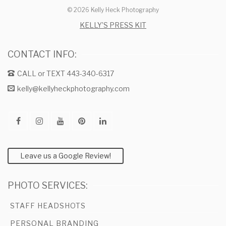
© 2026 Kelly Heck Photography
KELLY’S PRESS KIT
CONTACT INFO:
CALL or TEXT 443-340-6317
kelly@kellyheckphotography.com
Leave us a Google Review!
PHOTO SERVICES:
STAFF HEADSHOTS
PERSONAL BRANDING