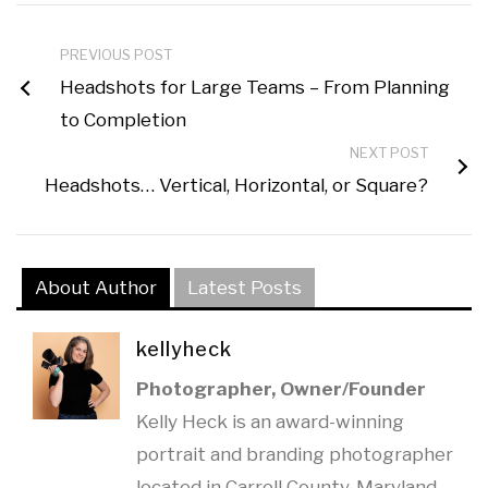
PREVIOUS POST
Headshots for Large Teams – From Planning
to Completion
NEXT POST
Headshots… Vertical, Horizontal, or Square?
About Author
Latest Posts
kellyheck
Photographer, Owner/Founder
Kelly Heck is an award-winning
portrait and branding photographer
located in Carroll County, Maryland.