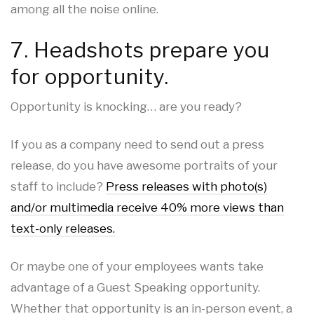
among all the noise online.
7. Headshots prepare you
for opportunity.
Opportunity is knocking… are you ready?
If you as a company need to send out a press
release, do you have awesome portraits of your
staff to include?
Press releases with photo(s)
and/or multimedia receive 40% more views than
text-only releases.
Or maybe one of your employees wants take
advantage of a Guest Speaking opportunity.
Whether that opportunity is an in-person event, a