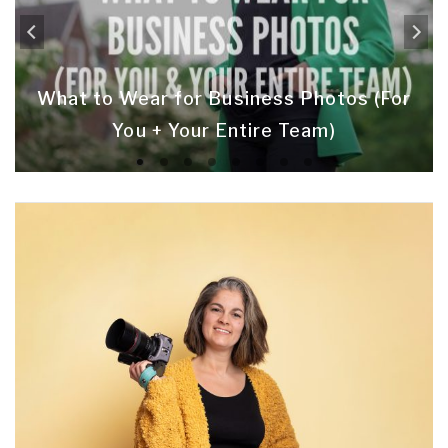
What to Wear for Business Photos (For
You + Your Entire Team)