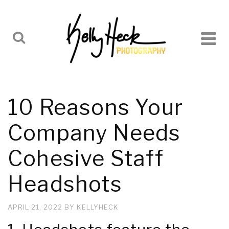
10 Reasons Your
Company Needs
Cohesive Staff
Headshots
APRIL 21, 2022
BY
KELLYHECK