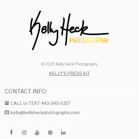
© 2026 Kelly Heck Photography
KELLY’S PRESS KIT
CONTACT INFO:
CALL or TEXT 443-340-6317
kelly@kellyheckphotography.com