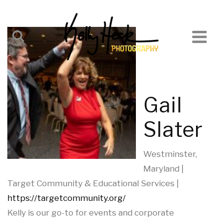
Gail
Slater
Westminster,
Maryland |
Target Community & Educational Services |
https://targetcommunity.org/
Kelly is our go-to for events and corporate