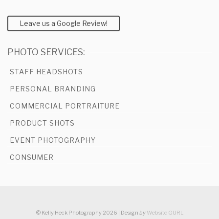
Leave us a Google Review!
PHOTO SERVICES:
STAFF HEADSHOTS
PERSONAL BRANDING
COMMERCIAL PORTRAITURE
PRODUCT SHOTS
EVENT PHOTOGRAPHY
CONSUMER
© Kelly Heck Photography 2026 | Design
by
Website GURL