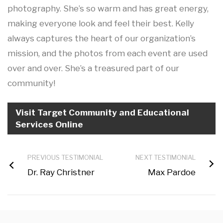
photography. She’s so warm and has great energy,
making everyone look and feel their best. Kelly
always captures the heart of our organization’s
mission, and the photos from each event are used
over and over. She’s a treasured part of our
community!
Visit Target Community and Educational
Services Online
PREVIOUS TESTIMONIAL
NEXT TESTIMONIAL
Dr. Ray Christner
Max Pardoe