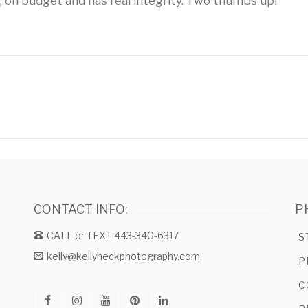
, on budget and has real integrity. Two thumbs up!
CONTACT INFO:
P
CALL or TEXT 443-340-6317
S
kelly@kellyheckphotography.com
P
C