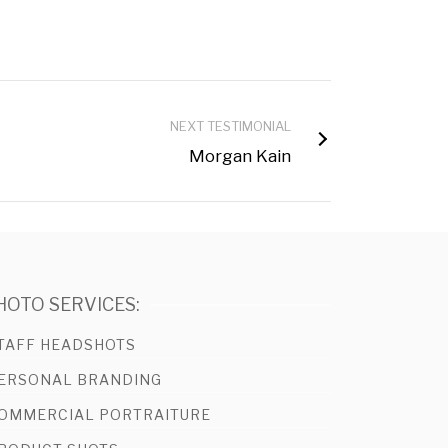
NEXT TESTIMONIAL
Morgan Kain
HOTO SERVICES:
TAFF HEADSHOTS
ERSONAL BRANDING
OMMERCIAL PORTRAITURE