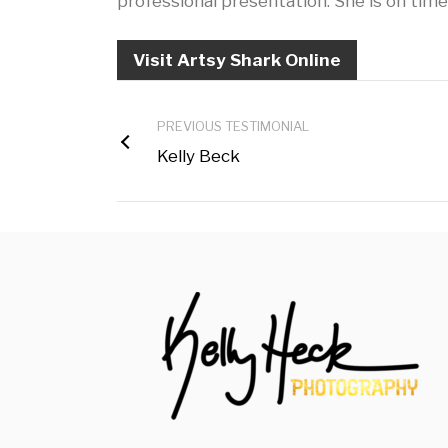
professional presentation. She is on time
Visit Artsy Shark Online
PREVIOUS TESTIMONIAL
Kelly Beck