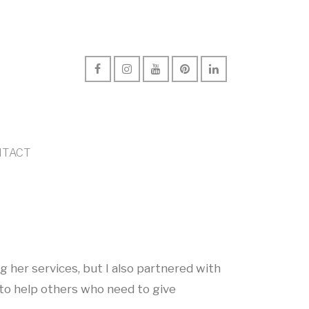
TACT
ng her services, but I also partnered with
to help others who need to give