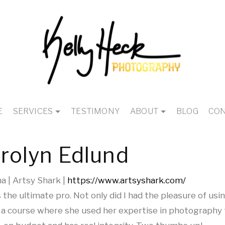
E
SERVICES
TESTIMONY
ABOUT
BLOG
CON
rolyn Edlund
 | Artsy Shark |
https://www.artsyshark.com/
is the ultimate pro. Not only did I had the pleasure of usi
 a course where she used her expertise in photography 