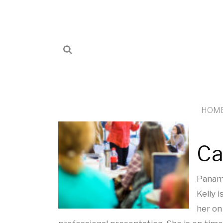
HOM
Ca
Panama
Kelly 
her on